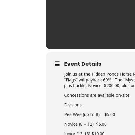
Event Details
Join us at the Hidden Ponds Horse 
“Flags” will payback 60%. The “Myste
plus buckle, Novice $200.00, plus b
Concessions are available on-site.
Divisions:
Pee Wee (up to 8) $5.00
Novice (8 – 12) $5.00
Junior (13-18) $10.00