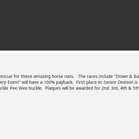
Rescue for these amazing horse runs. The races include “Down & Bac
ry Event” will have a 100% payback. First place in: Senior Division is
uckle Pee Wee buckle. Plaques will be awarded for 2nd. 3rd, 4th & 5th