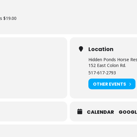
ss $19.00
Location
Hidden Ponds Horse Re
152 East Colon Rd.
517-617-2793
OTHER EVENTS
CALENDAR
GOOGL