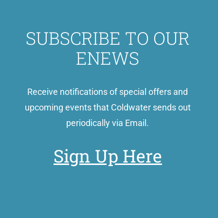
SUBSCRIBE TO OUR
ENEWS
Receive notifications of special offers and
upcoming events that Coldwater sends out
periodically via Email.
Sign Up Here