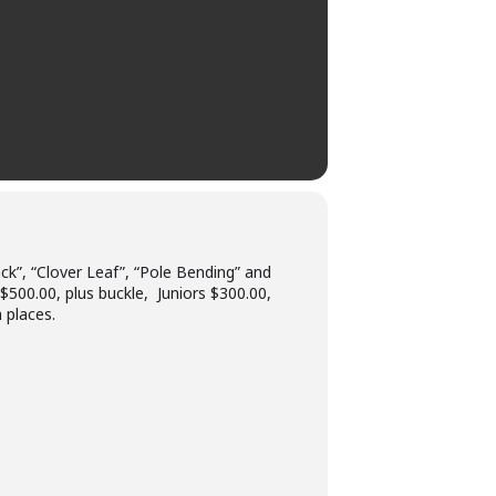
k”, “Clover Leaf”, “Pole Bending” and
 $500.00, plus buckle, Juniors $300.00,
 places.