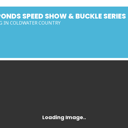
PONDS SPEED SHOW & BUCKLE SERIES
G IN COLDWATER COUNTRY