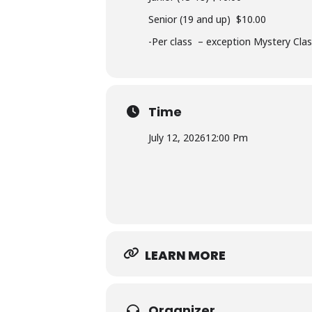
Senior (19 and up) $10.00
-Per class – exception Mystery Cla
Time
July 12, 2026
12:00 Pm
LEARN MORE
Organizer