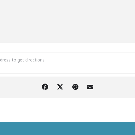
en Ponds Speed Show & Buckle Series [21rIv5kaN]