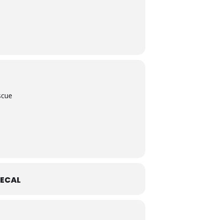
scue
ECAL