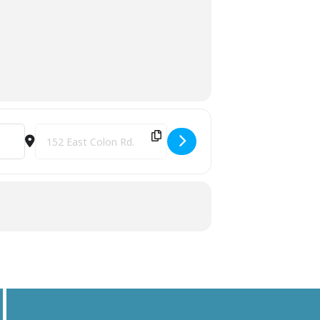
Destination Address - Hidden Ponds Speed Show & Buckle Se