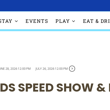
STAY
EVENTS
PLAY
EAT & DR
UNE 28, 2026 12:00 PM
JULY 26, 2026 12:00 PM
DS SPEED SHOW &