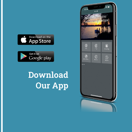
Download
Our App