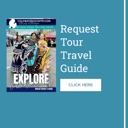
Request
Tour
Travel
Guide
CLICK HERE