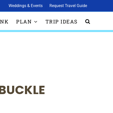
Weddings & Events
Request Travel Guide
INK
PLAN
TRIP IDEAS
 BUCKLE