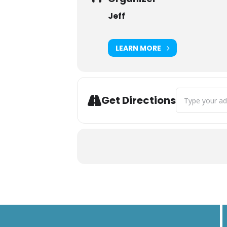
Jeff
LEARN MORE
Address - Hidd
Get Directions