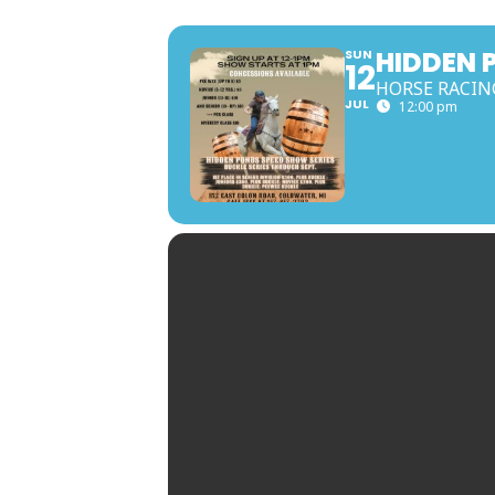
HIDDEN 
SUN
12
HORSE RACIN
JUL
12:00 pm