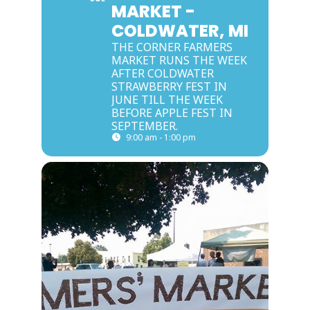
MARKET -
COLDWATER, MI
THE CORNER FARMERS
MARKET RUNS THE WEEK
AFTER COLDWATER
STRAWBERRY FEST IN
JUNE TILL THE WEEK
BEFORE APPLE FEST IN
SEPTEMBER.
9:00 am - 1:00 pm