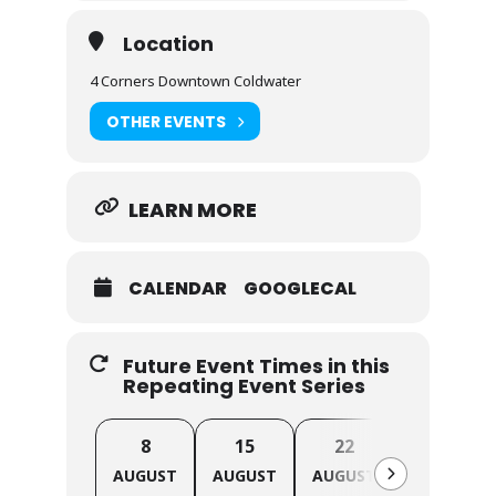
Location
4 Corners Downtown Coldwater
OTHER EVENTS
LEARN MORE
CALENDAR
GOOGLECAL
Future Event Times in this
Repeating Event Series
8
15
22
29
AUGUST
AUGUST
AUGUST
AUGUST