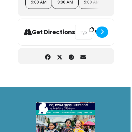
9:00 AM
9:00 AM
9:00 AM
9:00 AM
Address - The Corner Farmer
Get Directions