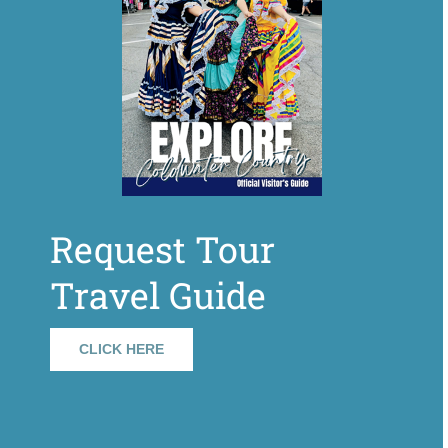
Request Tour
Travel Guide
CLICK HERE