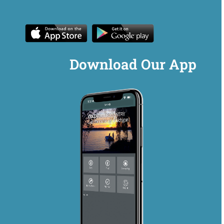
Download Our App