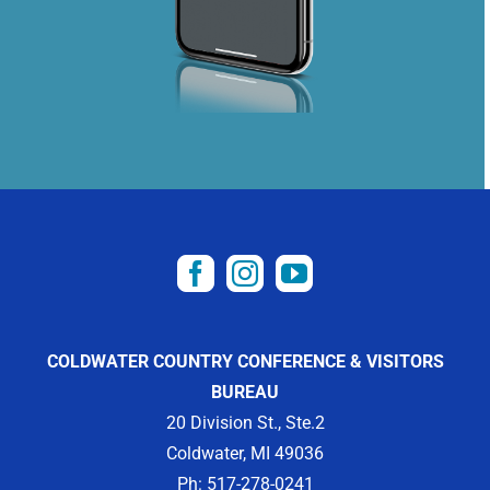
COLDWATER COUNTRY CONFERENCE & VISITORS
BUREAU
20 Division St., Ste.2
Coldwater, MI 49036
Ph: 517-278-0241