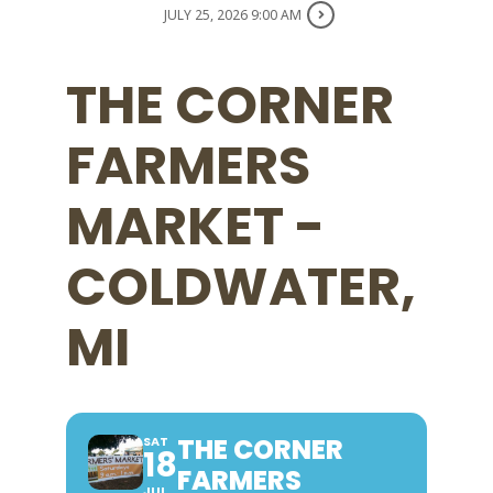
JULY 25, 2026 9:00 AM
THE CORNER
FARMERS
MARKET -
COLDWATER,
MI
THE CORNER
SAT
18
FARMERS
JUL