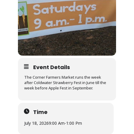
Event Details
The Corner Farmers Market runs the week
after Coldwater Strawberry Fest in June till the
week before Apple Fest in September.
Time
July 18, 2026
9:00 Am
-
1:00 Pm