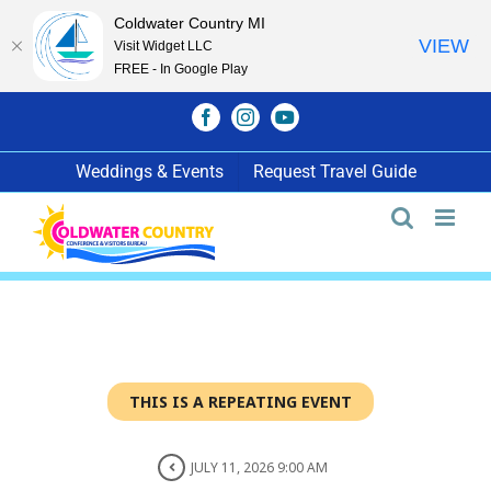
Coldwater Country MI
VIEW
Visit Widget LLC
FREE - In Google Play
Skip
Facebook
Instagram
YouTube
to
content
Weddings & Events
Request Travel Guide
THIS IS A REPEATING EVENT
JULY 11, 2026 9:00 AM