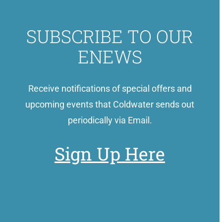
SUBSCRIBE TO OUR
ENEWS
Receive notifications of special offers and
upcoming events that Coldwater sends out
periodically via Email.
Sign Up Here