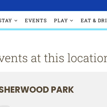
STAY
EVENTS
PLAY
EAT & DR
vents at this locatio
SHERWOOD PARK