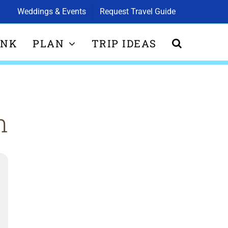
Weddings & Events
Request Travel Guide
INK
PLAN
TRIP IDEAS
n