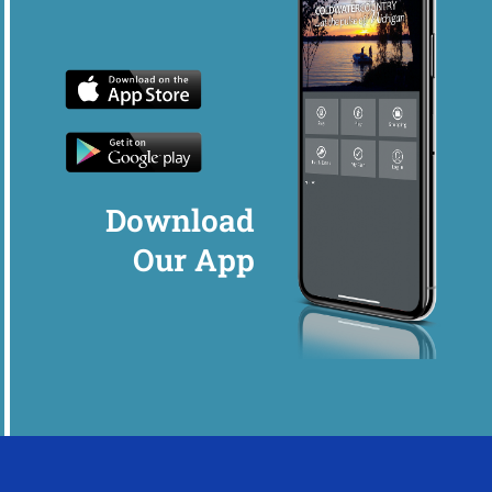
Download
Our App