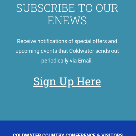
SUBSCRIBE TO OUR
ENEWS
Receive notifications of special offers and
upcoming events that Coldwater sends out
periodically via Email.
Sign Up Here
COLDWATER COUNTRY CONFERENCE & VISITORS