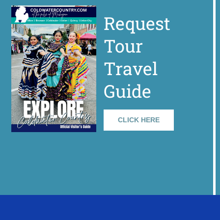
Request
Tour
Travel
Guide
CLICK HERE