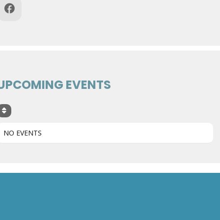
UPCOMING EVENTS
NO EVENTS