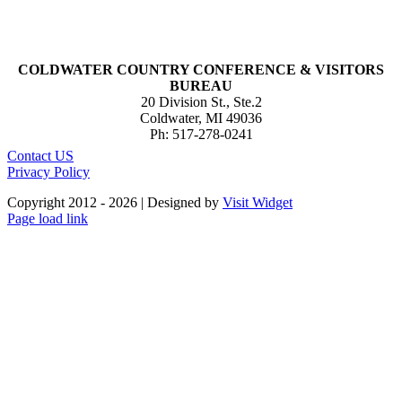
COLDWATER COUNTRY CONFERENCE & VISITORS
BUREAU
20 Division St., Ste.2
Coldwater, MI 49036
Ph: 517-278-0241
Contact US
Privacy Policy
Copyright 2012 -
2026 | Designed by
Visit Widget
Page load link
Go
to
Top