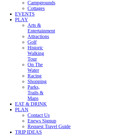
Campgrounds
Cottages
EVENTS
PLAY
Arts &
Entertainment
Attractions
Golf
Historic
Walking
Tour
On The
Water
Racing
Shopping
Parks,
Trails &
Maps
EAT & DRINK
PLAN
Contact Us
Enews Signup
Request Travel Guide
TRIP IDEAS