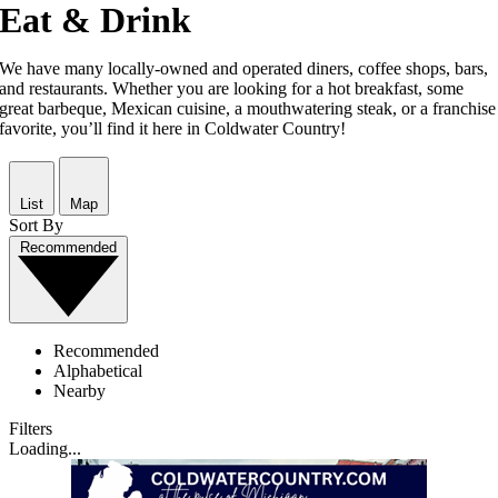
Eat & Drink
We have many locally-owned and operated diners, coffee shops, bars,
and restaurants. Whether you are looking for a hot breakfast, some
great barbeque, Mexican cuisine, a mouthwatering steak, or a franchise
favorite, you’ll find it here in Coldwater Country!
List
Map
Sort By
Recommended
Recommended
Alphabetical
Nearby
Filters
Loading...