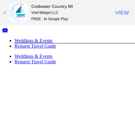
Coldwater Country MI
VIEW
Visit Widget LLC
FREE - In Google Play
Skip
Facebook
Instagram
YouTube
to
Weddings & Events
content
Request Travel Guide
Weddings & Events
Request Travel Guide