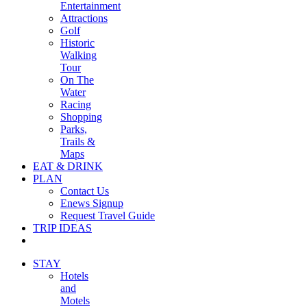
Entertainment
Attractions
Golf
Historic
Walking
Tour
On The
Water
Racing
Shopping
Parks,
Trails &
Maps
EAT & DRINK
PLAN
Contact Us
Enews Signup
Request Travel Guide
TRIP IDEAS
STAY
Hotels
and
Motels