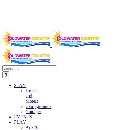
Search
for:
STAY
Hotels
and
Motels
Campgrounds
Cottages
EVENTS
PLAY
Arts &