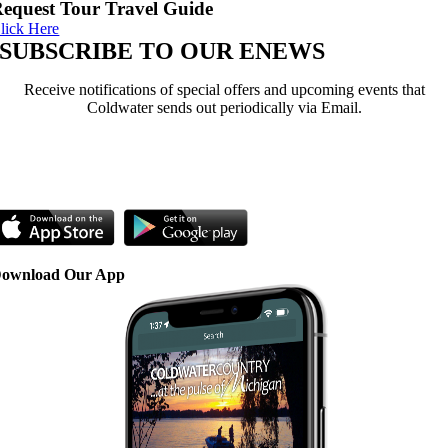
equest Tour Travel Guide
lick Here
SUBSCRIBE TO OUR ENEWS
Receive notifications of special offers and upcoming events that
Coldwater sends out periodically via Email.
Sign Up Here
ownload Our App