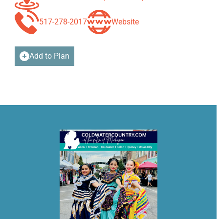
517-278-2017
Website
Add to Plan