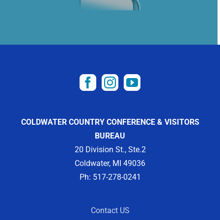
COLDWATER COUNTRY CONFERENCE & VISITORS
BUREAU
20 Division St., Ste.2
Coldwater, MI 49036
Ph: 517-278-0241
Contact US