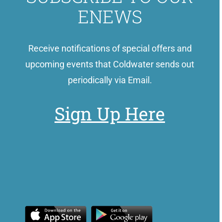
ENEWS
Receive notifications of special offers and
upcoming events that Coldwater sends out
periodically via Email.
Sign Up Here