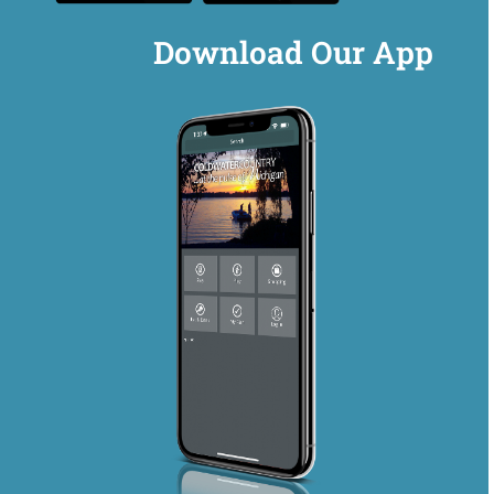
Download Our App