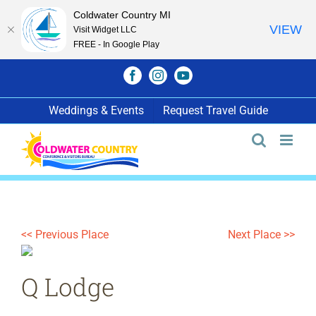
Coldwater Country MI
VIEW
Visit Widget LLC
FREE - In Google Play
Skip
Facebook
Instagram
YouTube
to
content
Weddings & Events
Request Travel Guide
<< Previous Place
Next Place >>
Q Lodge