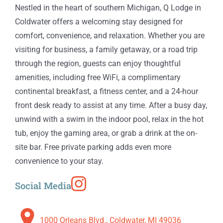
Nestled in the heart of southern Michigan, Q Lodge in
Coldwater offers a welcoming stay designed for
comfort, convenience, and relaxation. Whether you are
visiting for business, a family getaway, or a road trip
through the region, guests can enjoy thoughtful
amenities, including free WiFi, a complimentary
continental breakfast, a fitness center, and a 24-hour
front desk ready to assist at any time. After a busy day,
unwind with a swim in the indoor pool, relax in the hot
tub, enjoy the gaming area, or grab a drink at the on-
site bar. Free private parking adds even more
convenience to your stay.
Social Media
1000 Orleans Blvd., Coldwater, MI 49036