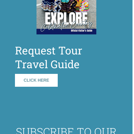
Request Tour
Travel Guide
CLICK HERE
SUBSCRIBE TO OUR