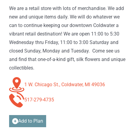
We are a retail store with lots of merchandise. We add
new and unique items daily. We will do whatever we
can to continue keeping our downtown Coldwater a
vibrant retail destination! We are open 11:00 to 5:30
Wednesday thru Friday, 11:00 to 3:00 Saturday and
closed Sunday, Monday and Tuesday. Come see us
and find that one-of-a-kind gift, silk flowers and unique
collectibles.
1 W. Chicago St., Coldwater, MI 49036
517-279-4735
Add to Plan