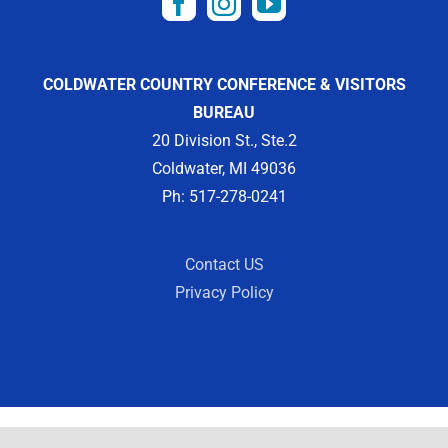
COLDWATER COUNTRY CONFERENCE & VISITORS
BUREAU
20 Division St., Ste.2
Coldwater, MI 49036
Ph: 517-278-0241
Contact US
Privacy Policy
Copyright 2012 -
2026 | Designed by
Visit Widget