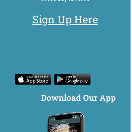
Sign Up Here
Download Our App