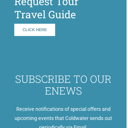
Request Tour
Travel Guide
CLICK HERE
SUBSCRIBE TO OUR
ENEWS
Receive notifications of special offers and
upcoming events that Coldwater sends out
periodically via Email.