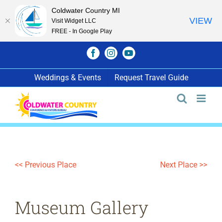
Coldwater Country MI
VIEW
Visit Widget LLC
FREE - In Google Play
Skip
Facebook
Instagram
YouTube
to
content
Weddings & Events
Request Travel Guide
<< Previous Place
Next Place >>
Museum Gallery