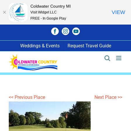
Coldwater Country MI
VIEW
Visit Widget LLC
FREE - In Google Play
Skip
Facebook
Instagram
YouTube
to
content
Weddings & Events
Request Travel Guide
<< Previous Place
Next Place >>