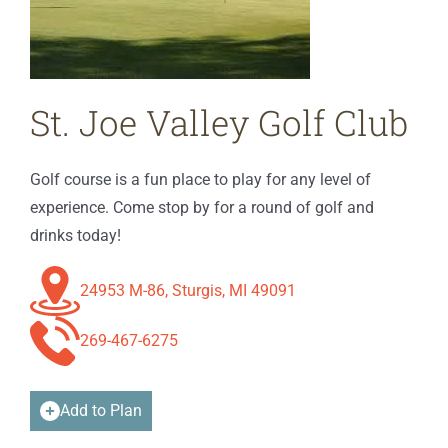
St. Joe Valley Golf Club
Golf course is a fun place to play for any level of
experience. Come stop by for a round of golf and
drinks today!
24953 M-86, Sturgis, MI 49091
269-467-6275
Add to Plan