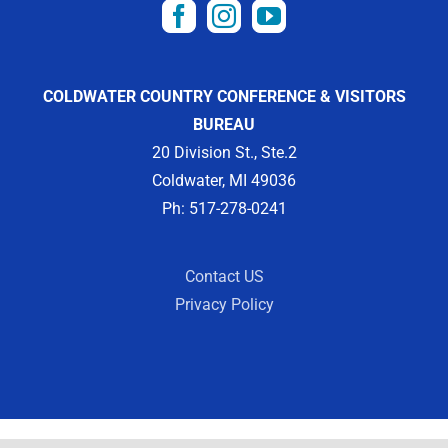
COLDWATER COUNTRY CONFERENCE & VISITORS
BUREAU
20 Division St., Ste.2
Coldwater, MI 49036
Ph: 517-278-0241
Contact US
Privacy Policy