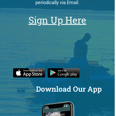
periodically via Email.
Sign Up Here
Download Our App