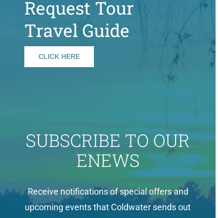
Request Tour
Travel Guide
CLICK HERE
SUBSCRIBE TO OUR
ENEWS
Receive notifications of special offers and
upcoming events that Coldwater sends out