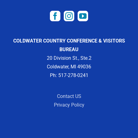
COLDWATER COUNTRY CONFERENCE & VISITORS
BUREAU
20 Division St., Ste.2
Coldwater, MI 49036
Ph: 517-278-0241
Contact US
Privacy Policy