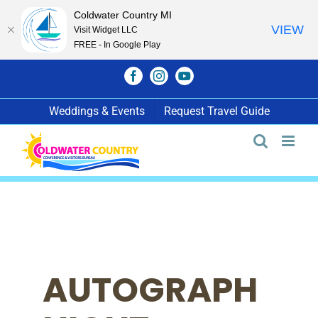
Coldwater Country MI
VIEW
Visit Widget LLC
FREE - In Google Play
Skip
Facebook
Instagram
YouTube
to
content
Weddings & Events
Request Travel Guide
AUTOGRAPH