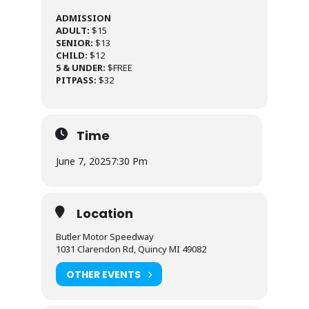
ADMISSION
ADULT:
$15
SENIOR:
$13
CHILD:
$12
5 & UNDER:
$FREE
PITPASS:
$32
Time
June 7, 2025
7:30 Pm
Location
Butler Motor Speedway
1031 Clarendon Rd, Quincy MI 49082
OTHER EVENTS