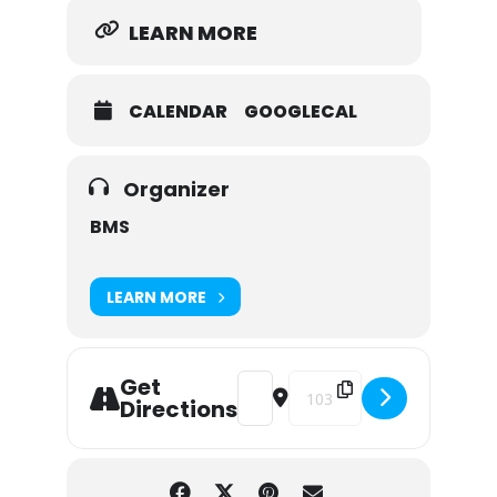
LEARN MORE
CALENDAR
GOOGLECAL
Organizer
BMS
LEARN MORE
Get
Address - AUTOGRAPH NIGHT - But
Destination Address - AUT
Directions