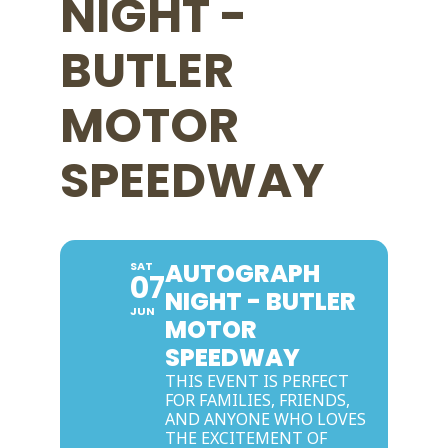
NIGHT -
BUTLER
MOTOR
SPEEDWAY
AUTOGRAPH
SAT
07
NIGHT - BUTLER
JUN
MOTOR
SPEEDWAY
THIS EVENT IS PERFECT
FOR FAMILIES, FRIENDS,
AND ANYONE WHO LOVES
THE EXCITEMENT OF