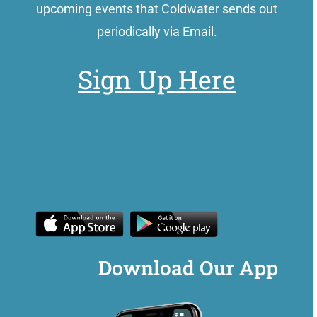
upcoming events that Coldwater sends out
periodically via Email.
Sign Up Here
Download Our App