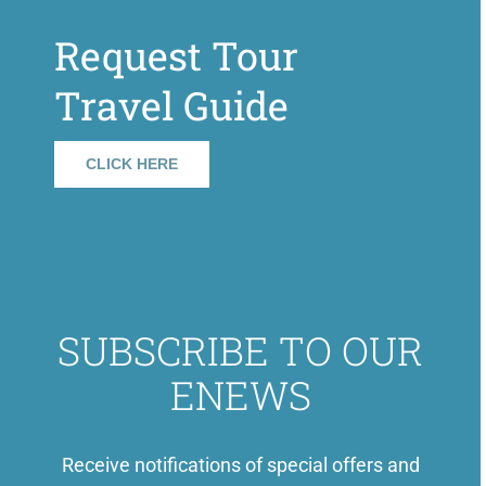
Request Tour
Travel Guide
CLICK HERE
SUBSCRIBE TO OUR
ENEWS
Receive notifications of special offers and