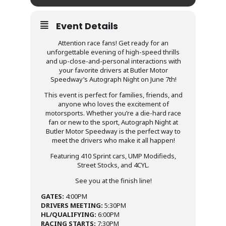
Event Details
Attention race fans! Get ready for an
unforgettable evening of high-speed thrills
and up-close-and-personal interactions with
your favorite drivers at Butler Motor
Speedway’s Autograph Night on June 7th!
This event is perfect for families, friends, and
anyone who loves the excitement of
motorsports. Whether you’re a die-hard race
fan or new to the sport, Autograph Night at
Butler Motor Speedway is the perfect way to
meet the drivers who make it all happen!
Featuring 410 Sprint cars, UMP Modifieds,
Street Stocks, and 4CYL.
See you at the finish line!
GATES:
4:00PM
DRIVERS MEETING:
5:30PM
HL/QUALIFYING:
6:00PM
RACING STARTS:
7:30PM