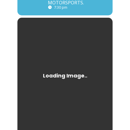
MOTORSPORTS.
7:30 pm