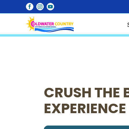
Skip
Facebook
Instagram
YouTube
to
content
CRUSH THE 
EXPERIENCE