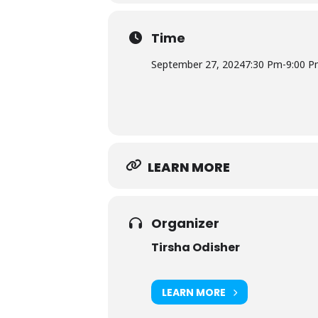
Time
September 27, 2024
7:30 Pm
-
9:00 
LEARN MORE
Organizer
Tirsha Odisher
LEARN MORE