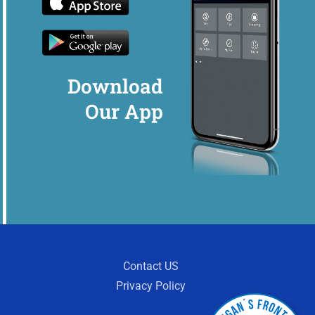
Download
Our App
Contact US
Privacy Policy