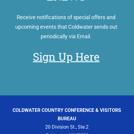
Receive notifications of special offers and
upcoming events that Coldwater sends out
periodically via Email.
Sign Up Here
COLDWATER COUNTRY CONFERENCE & VISITORS
BUREAU
20 Division St., Ste.2