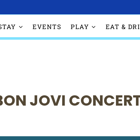
STAY
EVENTS
PLAY
EAT & DR
BON JOVI CONCER