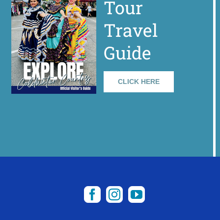
Tour
Travel
Guide
CLICK HERE