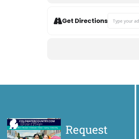
Address - CRUS
Get Directions
Request