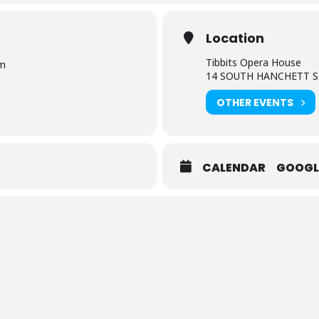
Location
Tibbits Opera House
Pm
14 SOUTH HANCHETT S
OTHER EVENTS
CALENDAR
GOOGL