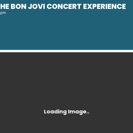
HE BON JOVI CONCERT EXPERIENCE
0 pm