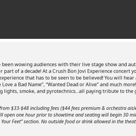
 been wowing audiences with their live stage show and aut
ter part of a decade! At a Crush Bon Jovi Experience concert y
xperience that has to be seen to be believed! You will hear al
Give Love a Bad Name”, “Wanted Dead or Alive” and much more
 lights, smoke, and pyrotechnics…all paying tribute to the 
ge from $33-$48 including fees ($44 fees premium & orchestra aisl
ll open one hour prior to showtime and seating will begin 30 m
 Your Feet” section.
No outside food or drink allowed in the theat