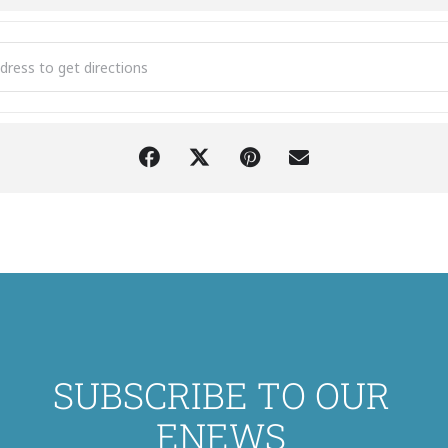
H The Bon Jovi Concert Experience [oYPcLYjoK]
SUBSCRIBE TO OUR
ENEWS