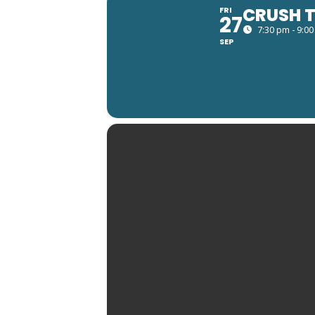
CRUSH T
FRI
27
7:30 pm - 9:0
SEP