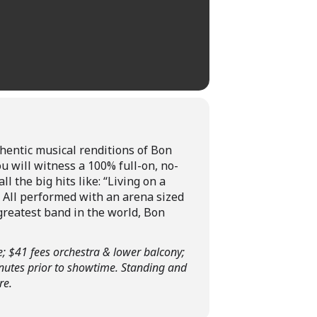
hentic musical renditions of Bon
ou will witness a 100% full-on, no-
l the big hits like: “Living on a
! All performed with an arena sized
greatest band in the world, Bon
e; $41 fees orchestra & lower balcony;
inutes prior to showtime. Standing and
re.