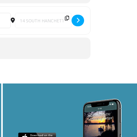
Destination Address - CRUSH The Bon Jovi Concert Experien