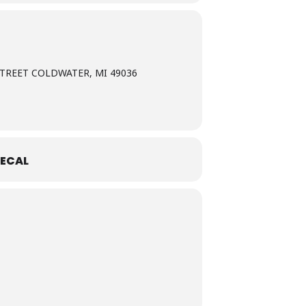
TREET COLDWATER, MI 49036
ECAL