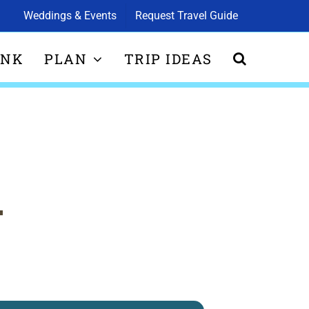
Weddings & Events
Request Travel Guide
INK
PLAN
TRIP IDEAS
T