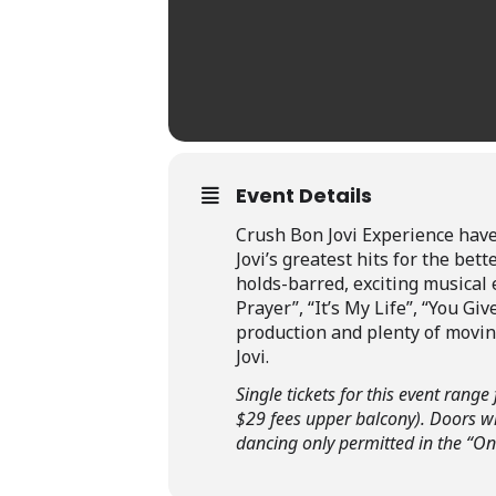
Event Details
Crush Bon Jovi Experience have
Jovi’s greatest hits for the bet
holds-barred, exciting musical e
Prayer”, “It’s My Life”, “You 
production and plenty of moving
Jovi.
Single tickets for this event ran
$29 fees upper balcony). Doors wi
dancing only permitted in the “On