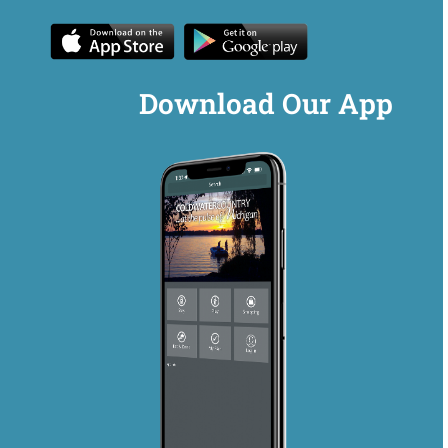
Download Our App