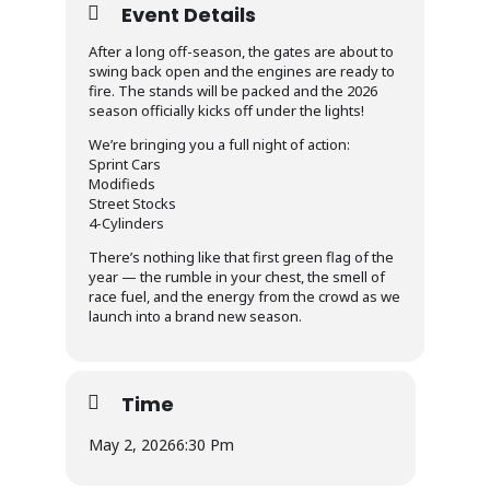
Event Details
After a long off-season, the gates are about to
swing back open and the engines are ready to
fire. The stands will be packed and the 2026
season officially kicks off under the lights!
We’re bringing you a full night of action:
Sprint Cars
Modifieds
Street Stocks
4-Cylinders
There’s nothing like that first green flag of the
year — the rumble in your chest, the smell of
race fuel, and the energy from the crowd as we
launch into a brand new season.
Time
May 2, 2026
6:30 Pm