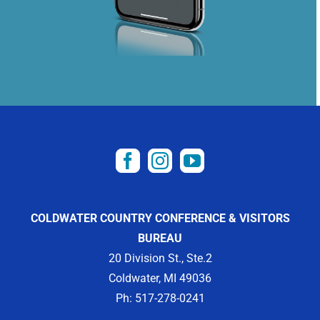
COLDWATER COUNTRY CONFERENCE & VISITORS
BUREAU
20 Division St., Ste.2
Coldwater, MI 49036
Ph: 517-278-0241