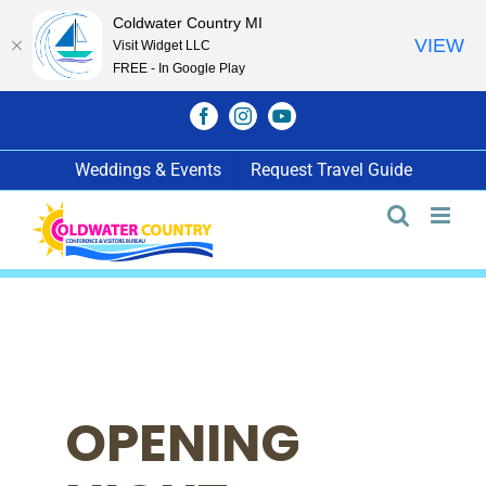
Coldwater Country MI
VIEW
Visit Widget LLC
FREE - In Google Play
Skip
Facebook
Instagram
YouTube
to
content
Weddings & Events
Request Travel Guide
OPENING