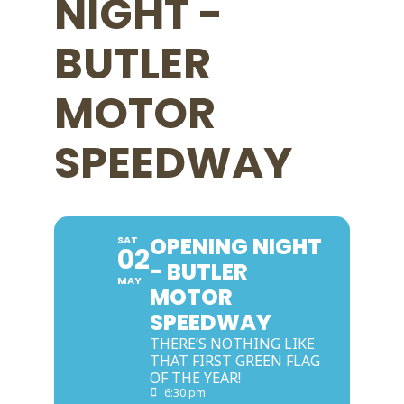
NIGHT -
BUTLER
MOTOR
SPEEDWAY
OPENING NIGHT
SAT
02
- BUTLER
MAY
MOTOR
SPEEDWAY
THERE’S NOTHING LIKE
THAT FIRST GREEN FLAG
OF THE YEAR!
6:30 pm