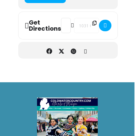
Get
Address - Opening Night - Butler Mot
Destination Address - Opening
Directions