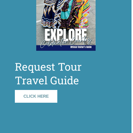
Request Tour
Travel Guide
CLICK HERE