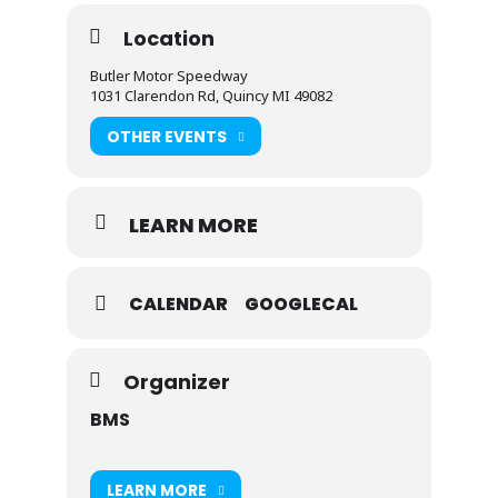
Location
Butler Motor Speedway
1031 Clarendon Rd, Quincy MI 49082
OTHER EVENTS
LEARN MORE
CALENDAR
GOOGLECAL
Organizer
BMS
LEARN MORE