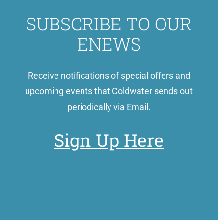
SUBSCRIBE TO OUR
ENEWS
Receive notifications of special offers and
upcoming events that Coldwater sends out
periodically via Email.
Sign Up Here