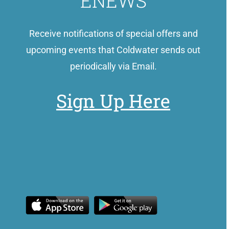
ENEWS
Receive notifications of special offers and
upcoming events that Coldwater sends out
periodically via Email.
Sign Up Here