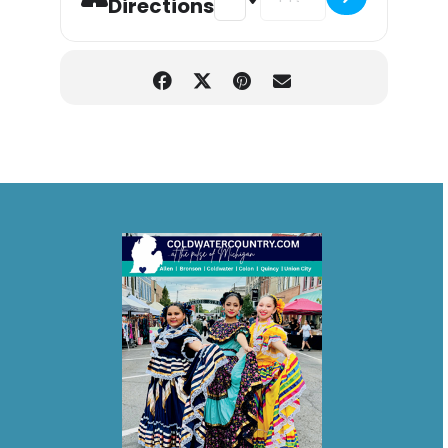
Directions