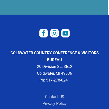
COLDWATER COUNTRY CONFERENCE & VISITORS
BUREAU
20 Division St., Ste.2
Coldwater, MI 49036
Ph: 517-278-0241
Contact US
Privacy Policy