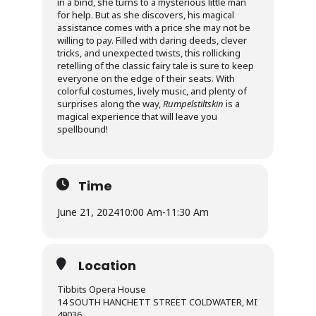
in a bind, she turns to a mysterious little man
for help. But as she discovers, his magical
assistance comes with a price she may not be
willing to pay. Filled with daring deeds, clever
tricks, and unexpected twists, this rollicking
retelling of the classic fairy tale is sure to keep
everyone on the edge of their seats. With
colorful costumes, lively music, and plenty of
surprises along the way,
Rumpelstiltskin
is a
magical experience that will leave you
spellbound!
Time
June 21, 2024
10:00 Am
-
11:30 Am
Location
Tibbits Opera House
14 SOUTH HANCHETT STREET COLDWATER, MI
49036