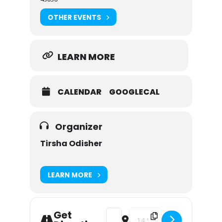
OTHER EVENTS
LEARN MORE
CALENDAR
GOOGLECAL
Organizer
Tirsha Odisher
LEARN MORE
Get
Address - Rumpelstiltskin [Dmm4PF
Destination Address - Rumpel