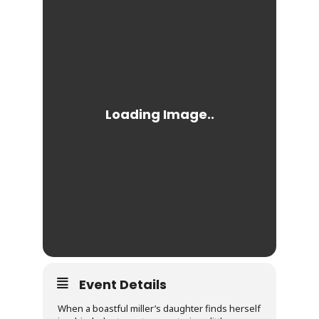
Event Details
When a boastful miller’s daughter finds herself