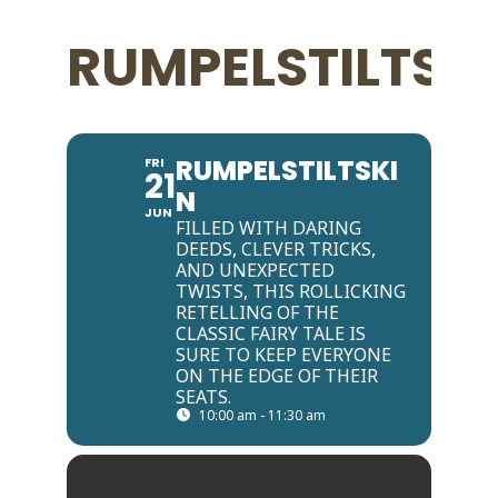
RUMPELSTILTSK
RUMPELSTILTSKI
FRI
21
N
JUN
FILLED WITH DARING
DEEDS, CLEVER TRICKS,
AND UNEXPECTED
TWISTS, THIS ROLLICKING
RETELLING OF THE
CLASSIC FAIRY TALE IS
SURE TO KEEP EVERYONE
ON THE EDGE OF THEIR
SEATS.
10:00 am - 11:30 am