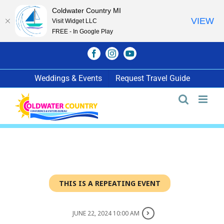
Coldwater Country MI
VIEW
Visit Widget LLC
FREE - In Google Play
Skip
Facebook
Instagram
YouTube
to
content
Weddings & Events
Request Travel Guide
THIS IS A REPEATING EVENT
JUNE 22, 2024 10:00 AM