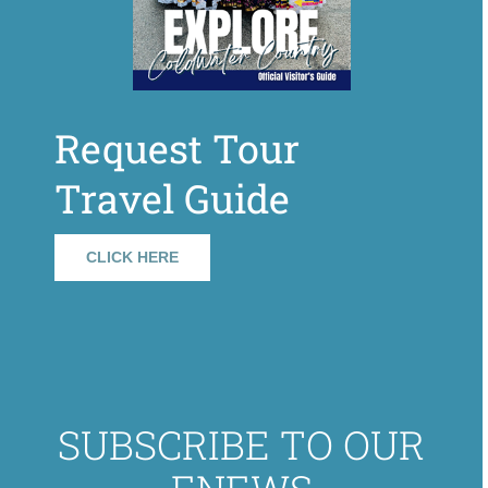
Request Tour
Travel Guide
CLICK HERE
SUBSCRIBE TO OUR