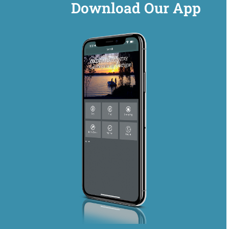
Download Our App