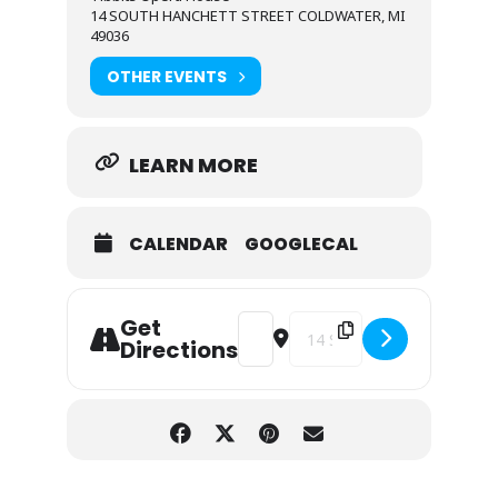
14 SOUTH HANCHETT STREET COLDWATER, MI
49036
OTHER EVENTS
LEARN MORE
CALENDAR
GOOGLECAL
Get
Address - Tiffany's Treasures [PWa
Destination Address - Tiffa
Directions