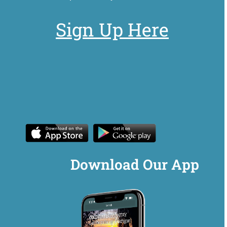
Sign Up Here
Download Our App