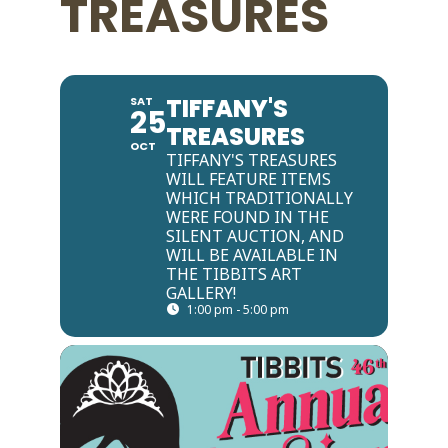
TREASURES
TIFFANY'S
SAT
25
TREASURES
OCT
TIFFANY'S TREASURES
WILL FEATURE ITEMS
WHICH TRADITIONALLY
WERE FOUND IN THE
SILENT AUCTION, AND
WILL BE AVAILABLE IN
THE TIBBITS ART
GALLERY!
1:00 pm - 5:00 pm