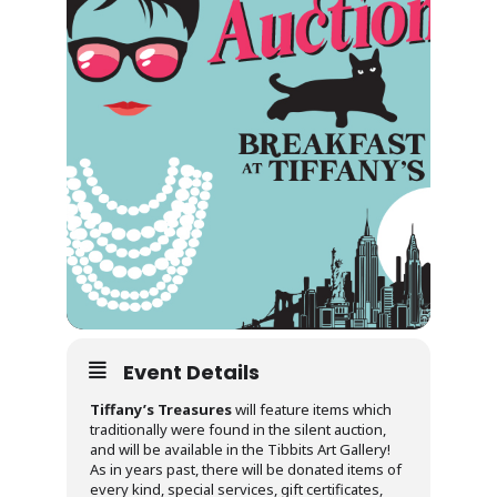
Event Details
Tiffany’s Treasures
will feature items which
traditionally were found in the silent auction,
and will be available in the Tibbits Art Gallery!
As in years past, there will be donated items of
every kind, special services, gift certificates,