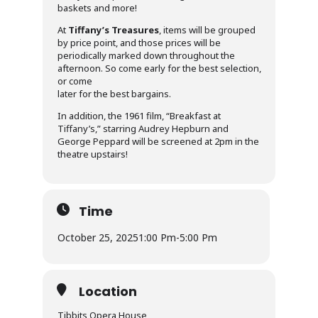
baskets and more!
At
Tiffany’s Treasures
, items will be grouped
by price point, and those prices will be
periodically marked down throughout the
afternoon. So come early for the best selection,
or come
later for the best bargains.
In addition, the 1961 film, “Breakfast at
Tiffany’s,” starring Audrey Hepburn and
George Peppard will be screened at 2pm in the
theatre upstairs!
Time
October 25, 2025
1:00 Pm
-
5:00 Pm
Location
Tibbits Opera House