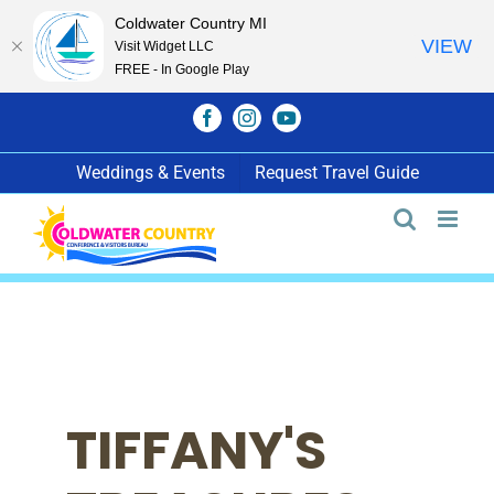
Coldwater Country MI
VIEW
Visit Widget LLC
FREE - In Google Play
Skip
Facebook
Instagram
YouTube
to
content
Weddings & Events
Request Travel Guide
TIFFANY'S