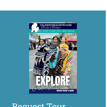
Request Tour