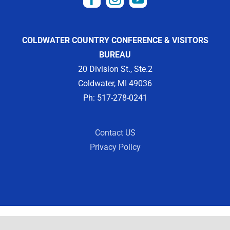
COLDWATER COUNTRY CONFERENCE & VISITORS
BUREAU
20 Division St., Ste.2
Coldwater, MI 49036
Ph: 517-278-0241
Contact US
Privacy Policy
Copyright 2012 -
2026 | Designed by
Visit Widget