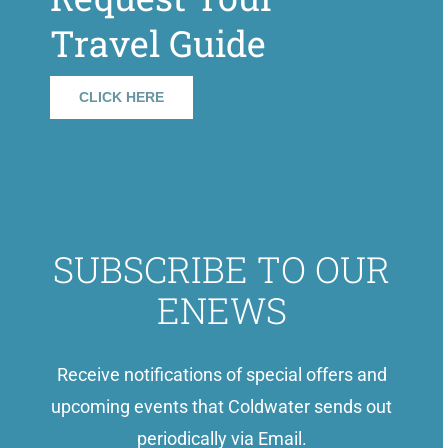
Travel Guide
CLICK HERE
SUBSCRIBE TO OUR
ENEWS
Receive notifications of special offers and
upcoming events that Coldwater sends out
periodically via Email.