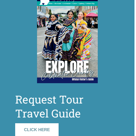
Request Tour
Travel Guide
CLICK HERE