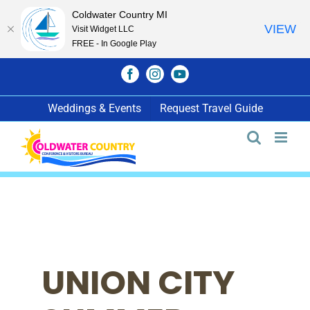
Coldwater Country MI
VIEW
Visit Widget LLC
FREE - In Google Play
Skip
Facebook
Instagram
YouTube
to
content
Weddings & Events
Request Travel Guide
UNION CITY