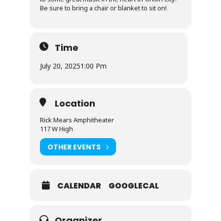
Be sure to bring a chair or blanket to sit on!
Time
July 20, 2025
1:00 Pm
Location
Rick Mears Amphitheater
117 W High
OTHER EVENTS
CALENDAR
GOOGLECAL
Organizer