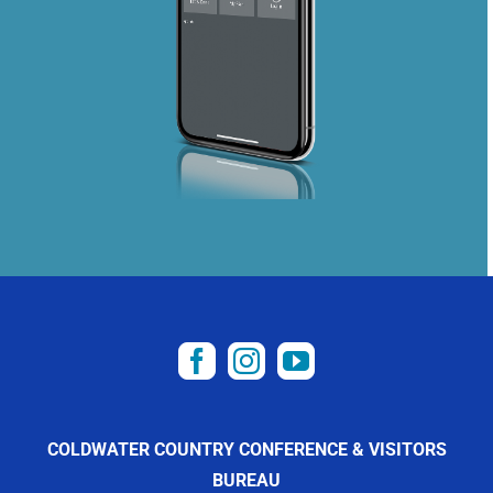
COLDWATER COUNTRY CONFERENCE & VISITORS
BUREAU