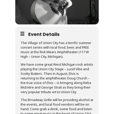
Event Details
The Village of Union City has a terrific summer
concert series with local food, beer, and FREE
music at the Rick Mears Amphitheater (117 W
High – Union City, Michigan).
We have some great West Michigan rock artists
playing the Union City Stage – Lucid Vibe and
Scotty Butters. Then in August, Elvis is
returning to the amphitheater. Doug Church –
the true voice of Elvis – is bringing along Reba
McEntire and George Strait as they bring their
very popular tribute act to Union City.
The Broadway Grille will be providing alcohol at
the events, and local food vendors will be on
hand. Come grab a drink, some food and listen
to some great music in the heart of Union City!