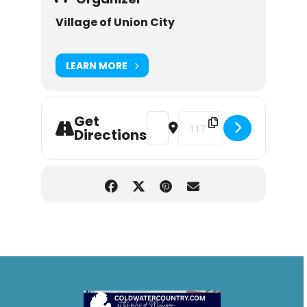
Village of Union City
LEARN MORE
Get
Address - Union City Summer Conce
Destination Address - Union 
Directions