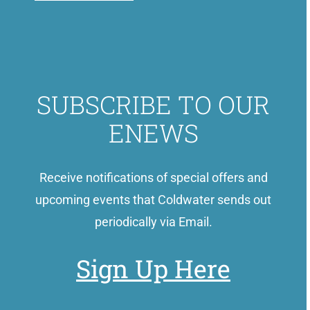
SUBSCRIBE TO OUR
ENEWS
Receive notifications of special offers and
upcoming events that Coldwater sends out
periodically via Email.
Sign Up Here