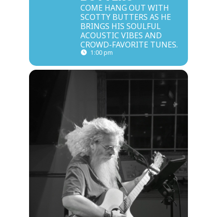
COME HANG OUT WITH
SCOTTY BUTTERS AS HE
BRINGS HIS SOULFUL
ACOUSTIC VIBES AND
CROWD-FAVORITE TUNES.
1:00 pm