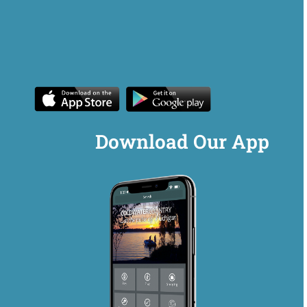
Download Our App