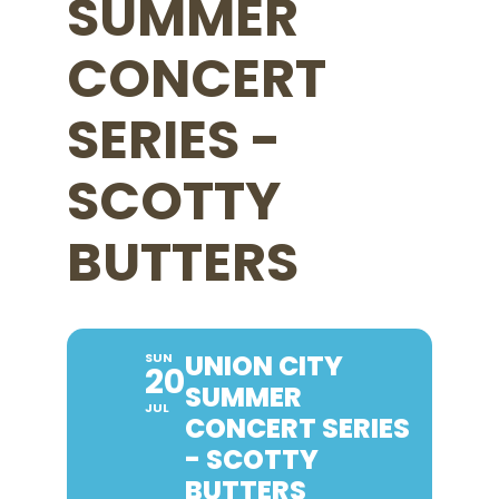
SUMMER
CONCERT
SERIES -
SCOTTY
BUTTERS
UNION CITY
SUN
20
SUMMER
JUL
CONCERT SERIES
- SCOTTY
BUTTERS