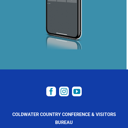
COLDWATER COUNTRY CONFERENCE & VISITORS
BUREAU