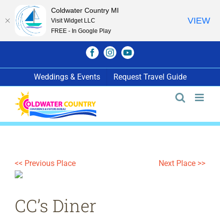
Coldwater Country MI
VIEW
Visit Widget LLC
FREE - In Google Play
Skip
Facebook
Instagram
YouTube
to
content
Weddings & Events
Request Travel Guide
<< Previous Place
Next Place >>
CC’s Diner