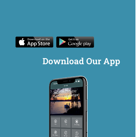
Download Our App