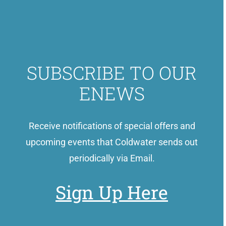
SUBSCRIBE TO OUR
ENEWS
Receive notifications of special offers and
upcoming events that Coldwater sends out
periodically via Email.
Sign Up Here