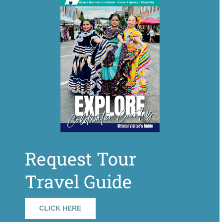
Request Tour
Travel Guide
CLICK HERE