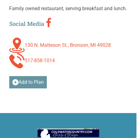
Family owned restaurant, serving breakfast and lunch.
Social Media
130 N. Matteson St., Bronson, MI 49028
517-858-1014
Add to Plan