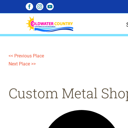
Skip
Facebook
Instagram
YouTube
to
content
<< Previous Place
Next Place >>
Custom Metal Sho