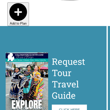
Add to Plan
Request
Tour
Travel
Guide
CLICK HERE