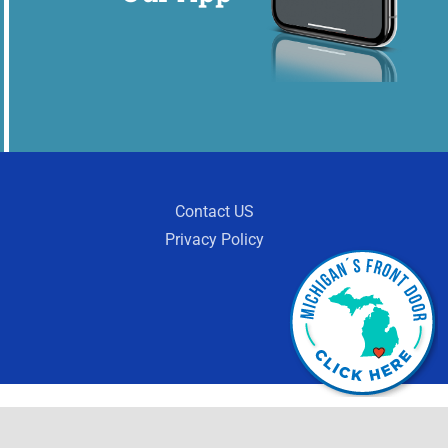
Contact US
Privacy Policy