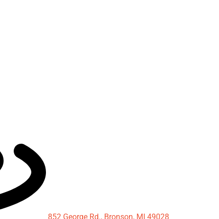
852 George Rd., Bronson, MI 49028