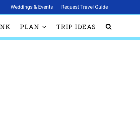
Weddings & Events
Request Travel Guide
INK
PLAN
TRIP IDEAS