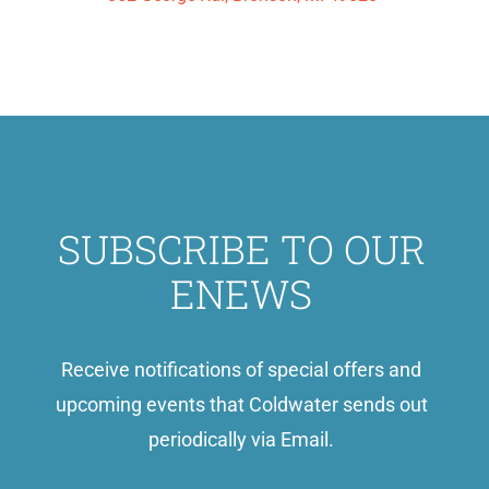
SUBSCRIBE TO OUR
ENEWS
Receive notifications of special offers and
upcoming events that Coldwater sends out
periodically via Email.