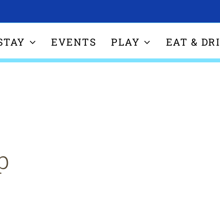
STAY
EVENTS
PLAY
EAT & DR
p