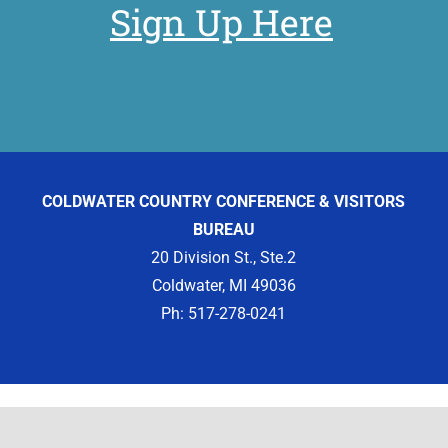
Sign Up Here
COLDWATER COUNTRY CONFERENCE & VISITORS
BUREAU
20 Division St., Ste.2
Coldwater, MI 49036
Ph: 517-278-0241
Copyright 2012 -
2026 | Designed by
Visit Widget