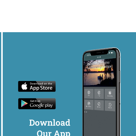
Download
Our App