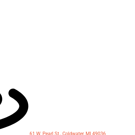
61 W. Pearl St., Coldwater, MI 49036