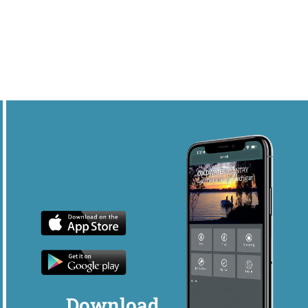
Download