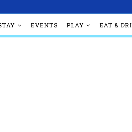
STAY
EVENTS
PLAY
EAT & DR