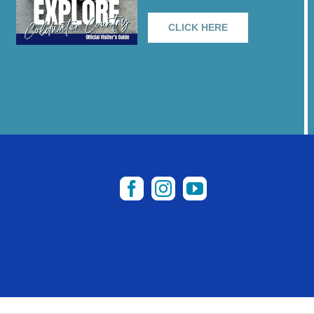
CLICK HERE