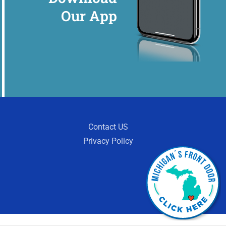
Our App
Contact US
Privacy Policy