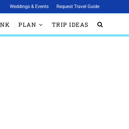
Weddings & Events
Request Travel Guide
INK
PLAN
TRIP IDEAS