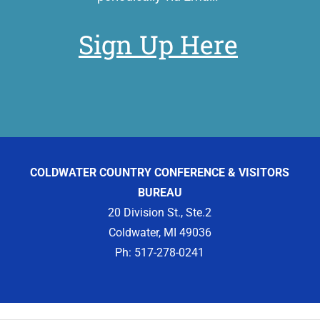
Sign Up Here
COLDWATER COUNTRY CONFERENCE & VISITORS
BUREAU
20 Division St., Ste.2
Coldwater, MI 49036
Ph: 517-278-0241