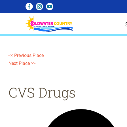
Skip
Facebook
Instagram
YouTube
to
content
<< Previous Place
Next Place >>
CVS Drugs