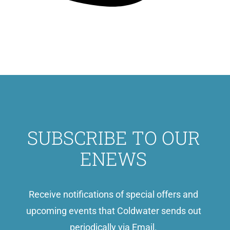
SUBSCRIBE TO OUR
ENEWS
Receive notifications of special offers and
upcoming events that Coldwater sends out
periodically via Email.