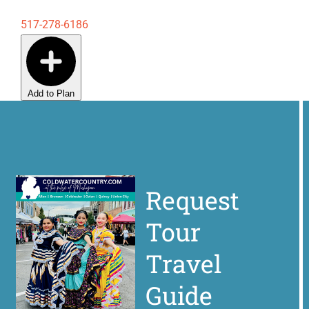
517-278-6186
Add to Plan
Request
Tour
Travel
Guide