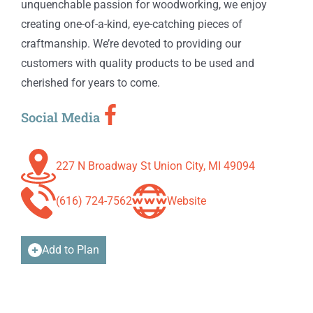
unquenchable passion for woodworking, we enjoy
creating one-of-a-kind, eye-catching pieces of
craftmanship. We’re devoted to providing our
customers with quality products to be used and
cherished for years to come.
Social Media
227 N Broadway St Union City, MI 49094
(616) 724-7562
Website
Add to Plan