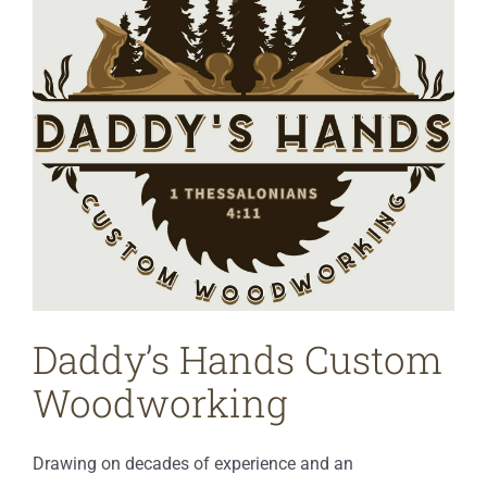
Daddy’s Hands Custom
Woodworking
Drawing on decades of experience and an