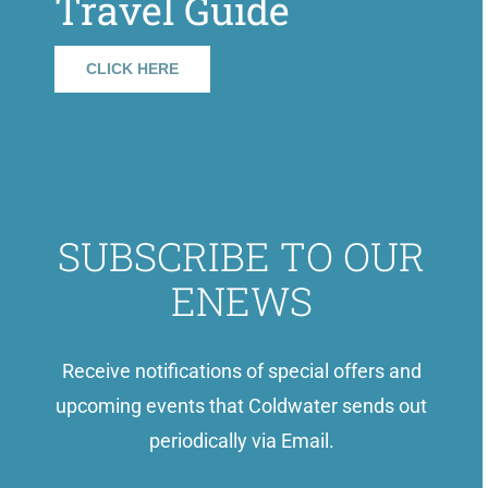
Travel Guide
CLICK HERE
SUBSCRIBE TO OUR
ENEWS
Receive notifications of special offers and
upcoming events that Coldwater sends out
periodically via Email.