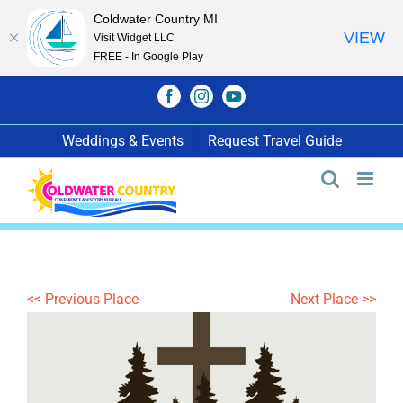
Coldwater Country MI
VIEW
Visit Widget LLC
FREE - In Google Play
Skip
Facebook
Instagram
YouTube
to
content
Weddings & Events
Request Travel Guide
<< Previous Place
Next Place >>