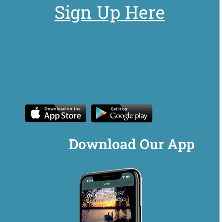
Sign Up Here
Download Our App