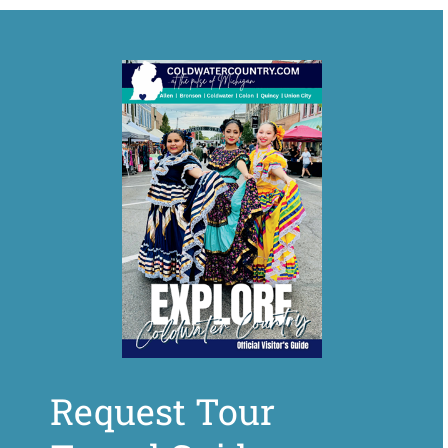
Request Tour