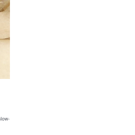
slow-