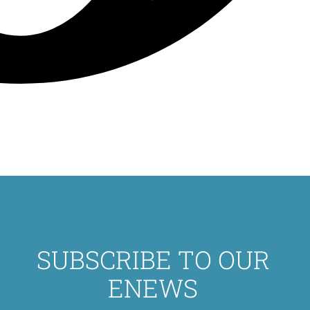
SUBSCRIBE TO OUR
ENEWS