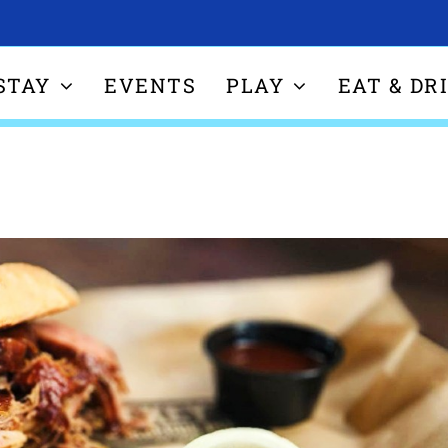
STAY
EVENTS
PLAY
EAT & DR