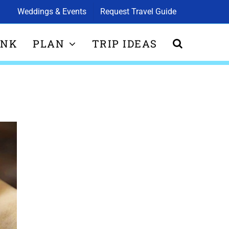
Weddings & Events
Request Travel Guide
INK
PLAN
TRIP IDEAS