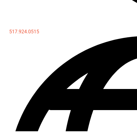
517.924.0515