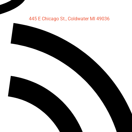
445 E Chicago St., Coldwater MI 49036