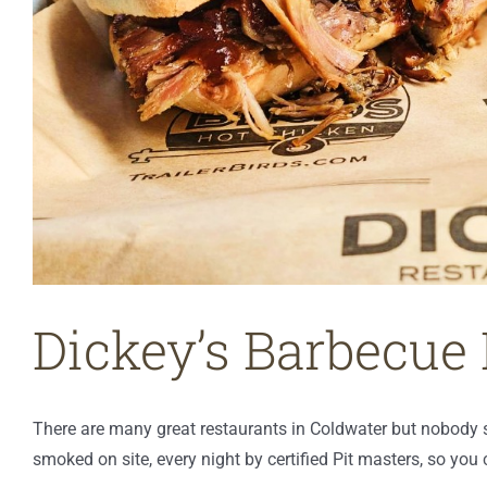
Dickey’s Barbecue 
There are many great restaurants in Coldwater but nobody
smoked on site, every night by certified Pit masters, so yo