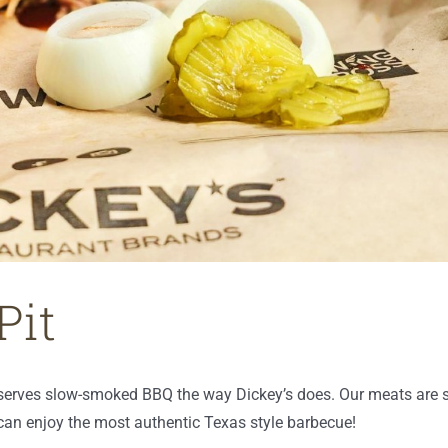
Pit
 serves slow-smoked BBQ the way Dickey’s does. Our meats are 
u can enjoy the most authentic Texas style barbecue!