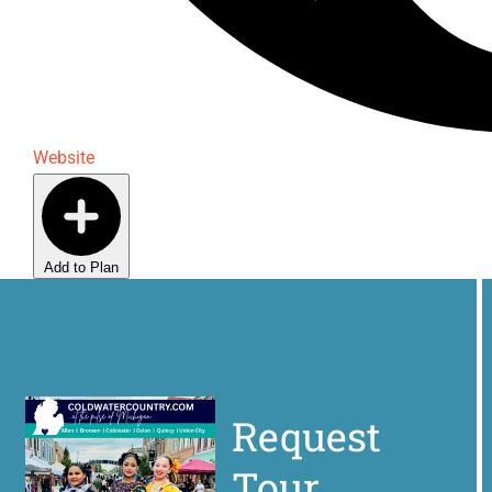
Website
Add to Plan
Request
Tour