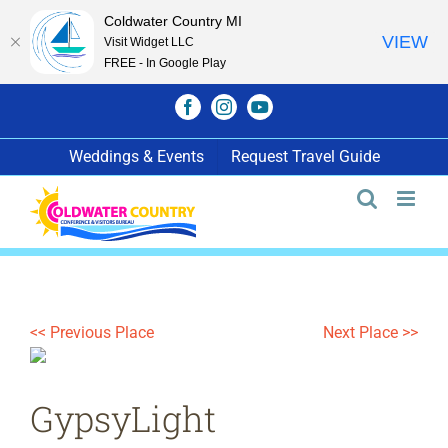
Coldwater Country MI
VIEW
Visit Widget LLC
FREE - In Google Play
Skip
Facebook
Instagram
YouTube
to
content
Weddings & Events
Request Travel Guide
<< Previous Place
Next Place >>
GypsyLight