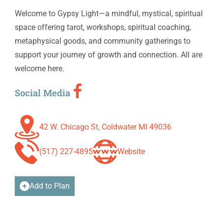
Welcome to Gypsy Light—a mindful, mystical, spiritual
space offering tarot, workshops, spiritual coaching,
metaphysical goods, and community gatherings to
support your journey of growth and connection. All are
welcome here.
Social Media
42 W. Chicago St, Coldwater MI 49036
(517) 227-4895
Website
Add to Plan