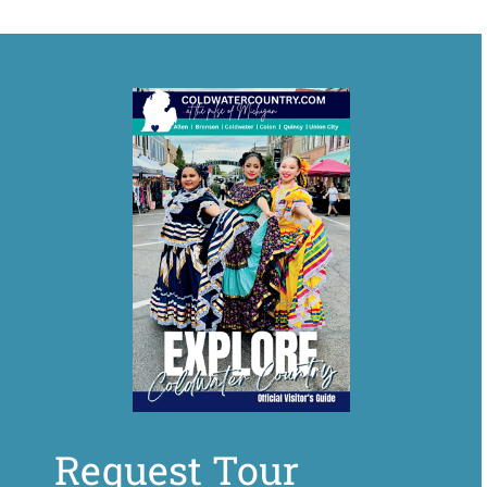
Request Tour