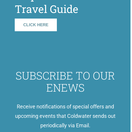
Travel Guide
CLICK HERE
SUBSCRIBE TO OUR
ENEWS
Receive notifications of special offers and
upcoming events that Coldwater sends out
periodically via Email.