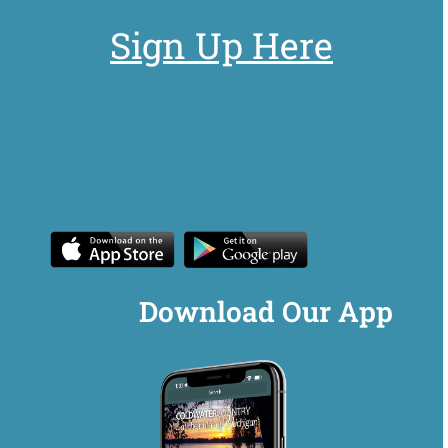
Sign Up Here
Download Our App