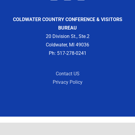
COLDWATER COUNTRY CONFERENCE & VISITORS
BUREAU
20 Division St., Ste.2
Coldwater, MI 49036
Ph: 517-278-0241
Contact US
Privacy Policy
Copyright 2012 -
2026 | Designed by
Visit Widget