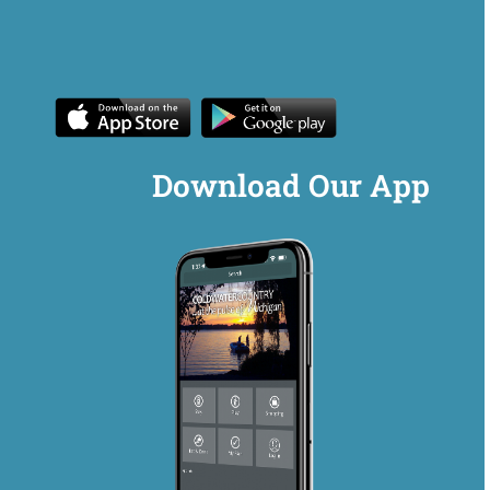
Download Our App