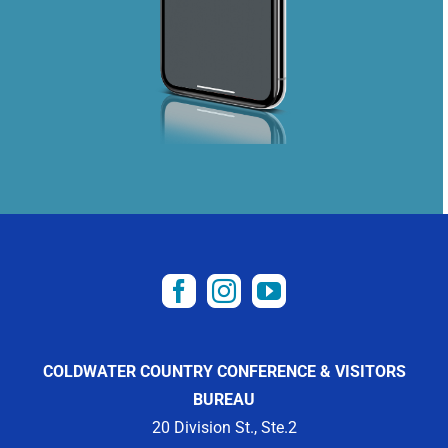
COLDWATER COUNTRY CONFERENCE & VISITORS
BUREAU
20 Division St., Ste.2