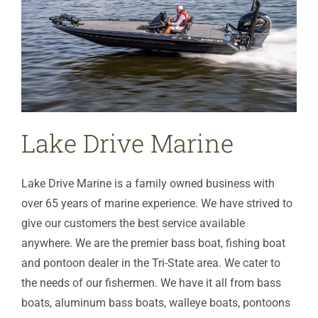
Lake Drive Marine
Lake Drive Marine is a family owned business with
over 65 years of marine experience. We have strived to
give our customers the best service available
anywhere. We are the premier bass boat, fishing boat
and pontoon dealer in the Tri-State area. We cater to
the needs of our fishermen. We have it all from bass
boats, aluminum bass boats, walleye boats, pontoons