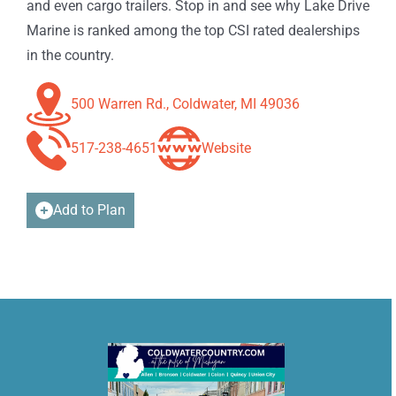
and even cargo trailers. Stop in and see why Lake Drive
Marine is ranked among the top CSI rated dealerships
in the country.
500 Warren Rd., Coldwater, MI 49036
517-238-4651
Website
Add to Plan