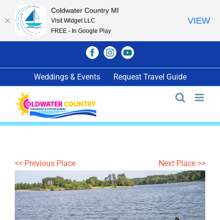
Coldwater Country MI
VIEW
Visit Widget LLC
FREE - In Google Play
Skip
Facebook
Instagram
YouTube
to
content
Weddings & Events
Request Travel Guide
<< Previous Place
Next Place >>