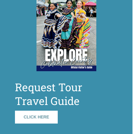
Request Tour
Travel Guide
CLICK HERE