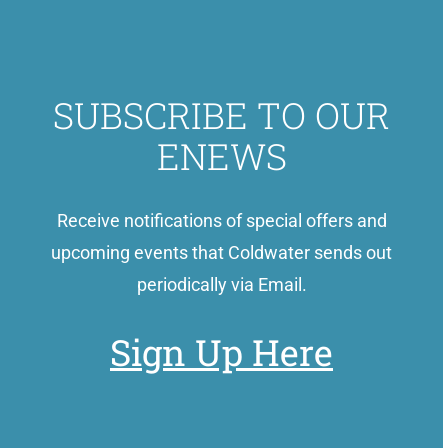
SUBSCRIBE TO OUR
ENEWS
Receive notifications of special offers and
upcoming events that Coldwater sends out
periodically via Email.
Sign Up Here