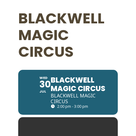
BLACKWELL
MAGIC
CIRCUS
BLACKWELL
WED
30
MAGIC CIRCUS
JUL
BLACKWELL MAGIC
CIRCUS
2:00 pm - 3:00 pm