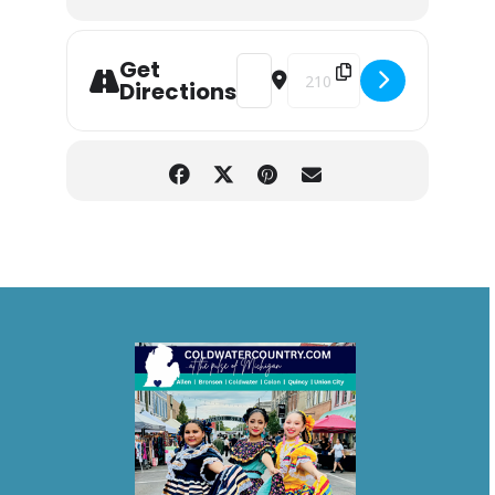
Get
Address - Blackwell Magic Circus [
Destination Address - Black
Directions