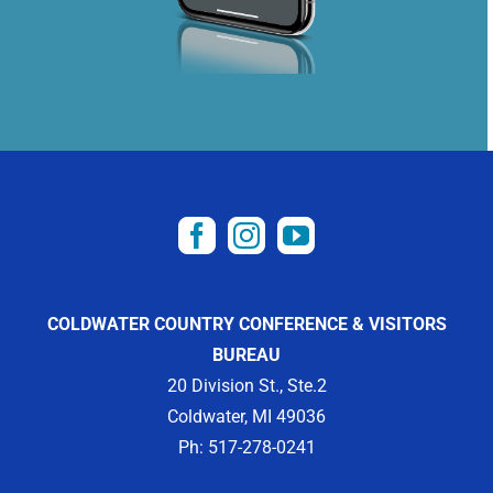
COLDWATER COUNTRY CONFERENCE & VISITORS
BUREAU
20 Division St., Ste.2
Coldwater, MI 49036
Ph: 517-278-0241