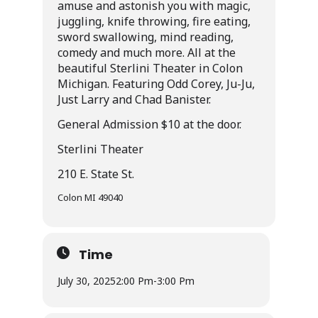
amuse and astonish you with magic,
juggling, knife throwing, fire eating,
sword swallowing, mind reading,
comedy and much more. All at the
beautiful Sterlini Theater in Colon
Michigan. Featuring Odd Corey, Ju-Ju,
Just Larry and Chad Banister.
General Admission $10 at the door.
Sterlini Theater
210 E. State St.
Colon MI 49040
Time
July 30, 2025
2:00 Pm
-
3:00 Pm