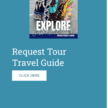
Request Tour
Travel Guide
CLICK HERE