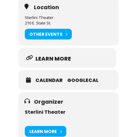
Location
Sterlini Theater
210 E. State St.
OTHER EVENTS
LEARN MORE
CALENDAR
GOOGLECAL
Organizer
Sterlini Theater
LEARN MORE