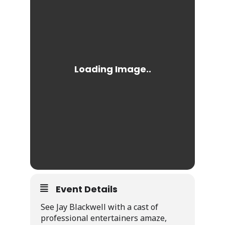
Event Details
See Jay Blackwell with a cast of
professional entertainers amaze,