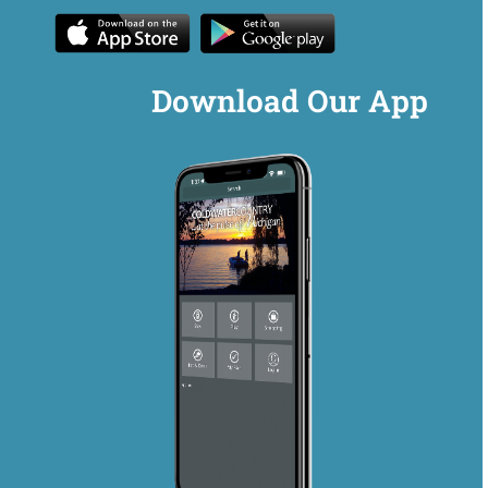
Download Our App