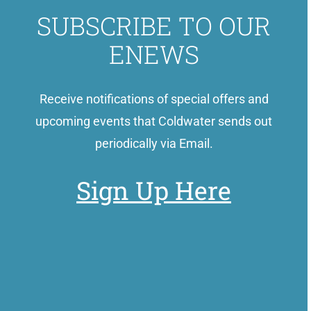
SUBSCRIBE TO OUR
ENEWS
Receive notifications of special offers and
upcoming events that Coldwater sends out
periodically via Email.
Sign Up Here