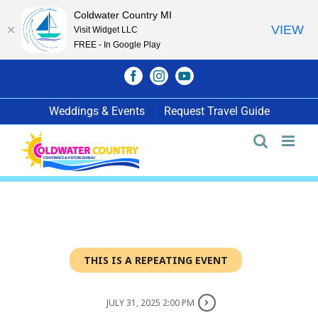
Coldwater Country MI
VIEW
Visit Widget LLC
FREE - In Google Play
Skip
Facebook
Instagram
YouTube
to
content
Weddings & Events
Request Travel Guide
THIS IS A REPEATING EVENT
JULY 31, 2025 2:00 PM