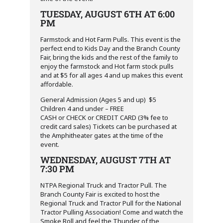
TUESDAY, AUGUST 6TH AT 6:00
PM
Farmstock and Hot Farm Pulls. This event is the
perfect end to Kids Day and the Branch County
Fair, bring the kids and the rest of the family to
enjoy the farmstock and Hot farm stock pulls
and at $5 for all ages 4 and up makes this event
affordable.
General Admission (Ages 5 and up) $5
Children 4 and under – FREE
CASH or CHECK or CREDIT CARD (3% fee to
credit card sales) Tickets can be purchased at
the Amphitheater gates at the time of the
event.
WEDNESDAY, AUGUST 7TH AT
7:30 PM
NTPA Regional Truck and Tractor Pull. The
Branch County Fair is excited to host the
Regional Truck and Tractor Pull for the National
Tractor Pulling Association! Come and watch the
Smoke Roll and feel the Thunder of the