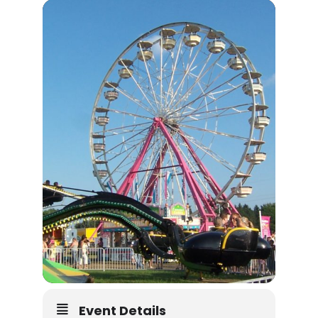
Event Details