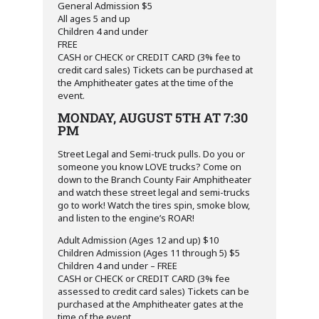
General Admission $5
All ages 5 and up
Children 4 and under
FREE
CASH or CHECK or CREDIT CARD (3% fee to
credit card sales) Tickets can be purchased at
the Amphitheater gates at the time of the
event.
MONDAY, AUGUST 5TH AT 7:30
PM
Street Legal and Semi-truck pulls. Do you or
someone you know LOVE trucks? Come on
down to the Branch County Fair Amphitheater
and watch these street legal and semi-trucks
go to work! Watch the tires spin, smoke blow,
and listen to the engine’s ROAR!
Adult Admission (Ages 12 and up) $10
Children Admission (Ages 11 through 5) $5
Children 4 and under – FREE
CASH or CHECK or CREDIT CARD (3% fee
assessed to credit card sales) Tickets can be
purchased at the Amphitheater gates at the
time of the event.