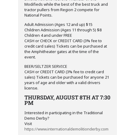
Modifieds while the best of the best truck and
tractor pullers from Region 2 compete for
National Points.
Adult Admission (Ages 12 and up) $15
Children Admission (Ages 11 through 5) $8
Children 4 and under FREE
CASH or CHECK or CREDIT CARD (3% fee to
credit card sales) Tickets can be purchased at
the Amphitheater gates at the time of the
event.
BEER/SELTZER SERVICE
CASH or CREDIT CARD (3% fee to credit card
sales) Tickets can be purchased for anyone 21
years of age and older with a valid drivers
license.
THURSDAY, AUGUST 8TH AT 7:30
PM
Interested in participating in the Traditional
Demo Derby?
Visit
https://www.internationaldemolitionderby.com