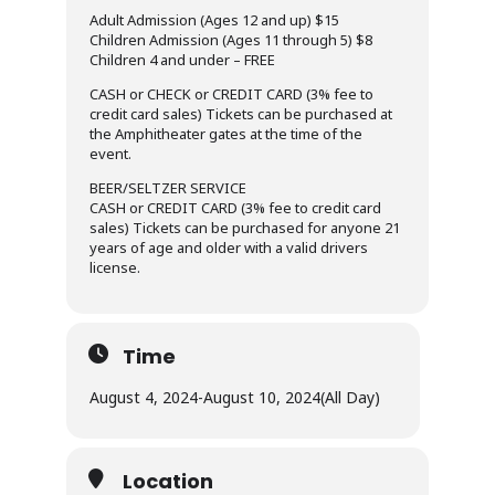
Adult Admission (Ages 12 and up) $15
Children Admission (Ages 11 through 5) $8
Children 4 and under – FREE
CASH or CHECK or CREDIT CARD (3% fee to
credit card sales) Tickets can be purchased at
the Amphitheater gates at the time of the
event.
BEER/SELTZER SERVICE
CASH or CREDIT CARD (3% fee to credit card
sales) Tickets can be purchased for anyone 21
years of age and older with a valid drivers
license.
Time
August 4, 2024
-
August 10, 2024
(All Day)
Location