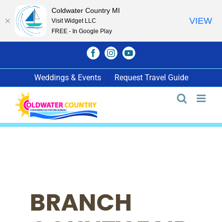
Coldwater Country MI
VIEW
Visit Widget LLC
FREE - In Google Play
Skip
Facebook
Instagram
YouTube
to
content
Weddings & Events
Request Travel Guide
BRANCH