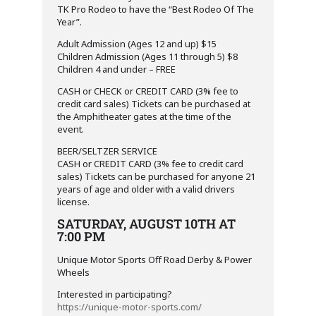
TK Pro Rodeo to have the “Best Rodeo Of The
Year”.
Adult Admission (Ages 12 and up) $15
Children Admission (Ages 11 through 5) $8
Children 4 and under – FREE
CASH or CHECK or CREDIT CARD (3% fee to
credit card sales) Tickets can be purchased at
the Amphitheater gates at the time of the
event.
BEER/SELTZER SERVICE
CASH or CREDIT CARD (3% fee to credit card
sales) Tickets can be purchased for anyone 21
years of age and older with a valid drivers
license.
SATURDAY, AUGUST 10TH AT
7:00 PM
Unique Motor Sports Off Road Derby & Power
Wheels
Interested in participating?
https://unique-motor-sports.com/