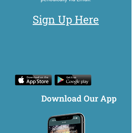
Sign Up Here
Download Our App