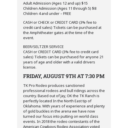
Adult Admission (Ages 12 and up) $15
Children Admission (Ages 11 through 5) $8
Children 4 and under – FREE
CASH or CHECK or CREDIT CARD (3% fee to
credit card sales) Tickets can be purchased at
the Amphitheater gates at the time of the
event.
BEER/SELTZER SERVICE
CASH or CREDIT CARD (3% fee to credit card
sales) Tickets can be purchased for anyone 21
years of age and older with a valid drivers
license.
FRIDAY, AUGUST 9TH AT 7:30 PM
TK Pro Rodeo produces sanctioned
professional rodeos and bull ridings across the
country. Based out of Jay, OK the TK Ranch is
perfectly located In the North East tip of
Oklahoma. With years of experience and plenty
of gold buckles in the arena we have now
turned our focus into putting on world class
events. In 2018 the rodeo contestants of the
American Cowboys Rodeo Association voted