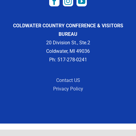
COLDWATER COUNTRY CONFERENCE & VISITORS
BUREAU
20 Division St., Ste.2
Coldwater, MI 49036
Ph: 517-278-0241
Contact US
Privacy Policy
Copyright 2012 -
2026 | Designed by
Visit Widget