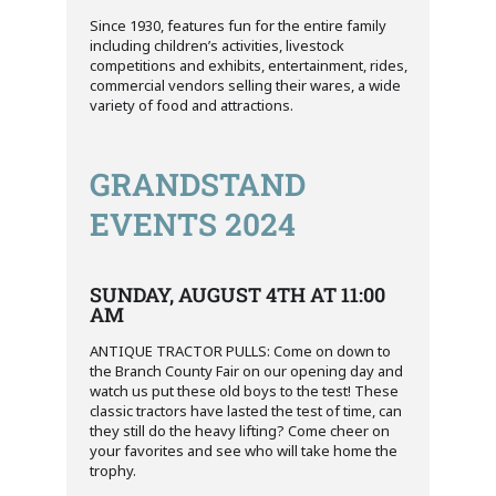
Since 1930, features fun for the entire family
including children’s activities, livestock
competitions and exhibits, entertainment, rides,
commercial vendors selling their wares, a wide
variety of food and attractions.
GRANDSTAND
EVENTS 2024
SUNDAY, AUGUST 4TH AT 11:00
AM
ANTIQUE TRACTOR PULLS: Come on down to
the Branch County Fair on our opening day and
watch us put these old boys to the test! These
classic tractors have lasted the test of time, can
they still do the heavy lifting? Come cheer on
your favorites and see who will take home the
trophy.