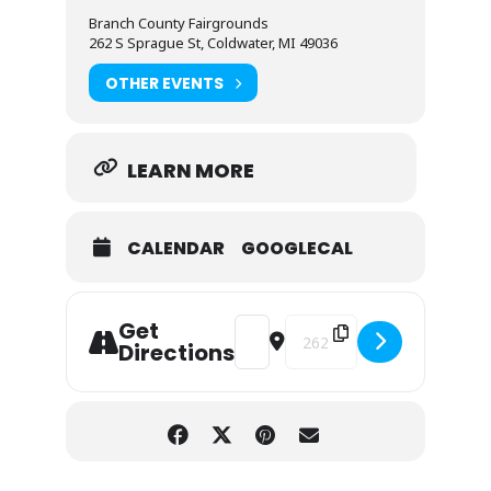
Branch County Fairgrounds
262 S Sprague St, Coldwater, MI 49036
OTHER EVENTS
LEARN MORE
CALENDAR
GOOGLECAL
Get
Address - Branch County Fair - 202
Destination Address - Branc
Directions