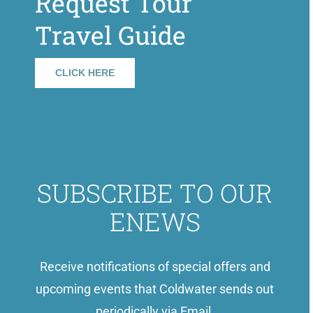
Request Tour
Travel Guide
CLICK HERE
SUBSCRIBE TO OUR
ENEWS
Receive notifications of special offers and
upcoming events that Coldwater sends out
periodically via Email.