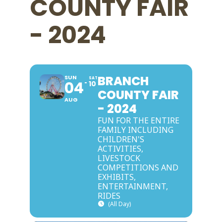
COUNTY FAIR
- 2024
BRANCH
SUN
SAT
04
10
COUNTY FAIR
AUG
- 2024
FUN FOR THE ENTIRE
FAMILY INCLUDING
CHILDREN'S
ACTIVITIES,
LIVESTOCK
COMPETITIONS AND
EXHIBITS,
ENTERTAINMENT,
RIDES
(All Day)