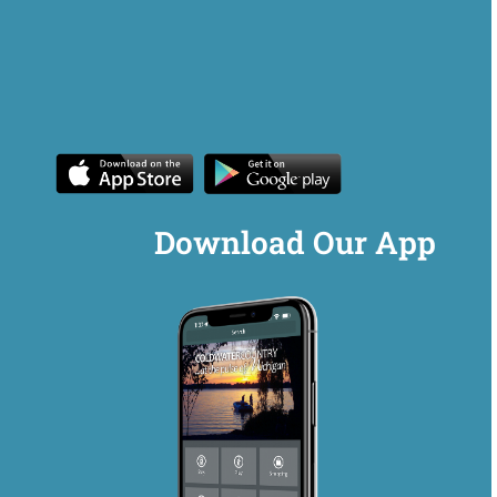
Download Our App