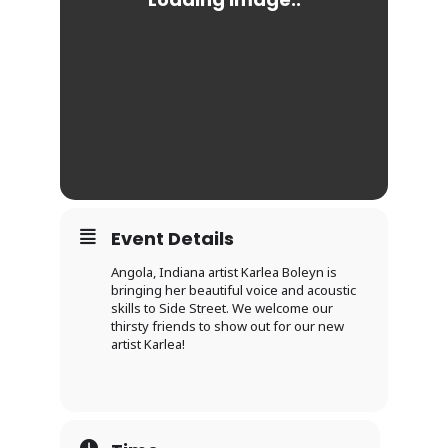
Event Details
Angola, Indiana artist Karlea Boleyn is
bringing her beautiful voice and acoustic
skills to Side Street. We welcome our
thirsty friends to show out for our new
artist Karlea!