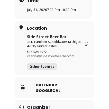
Time
July 31, 2026
7:00 Pm
-
10:00 Pm
Location
Side Street Beer Bar
33 N Hanchett St, Coldwater, Michigan
49036, United States
517-924-1972 |
veanna@sidestreetbeerbar.com
Other Events
CALENDAR
GOOGLECAL
Organizer