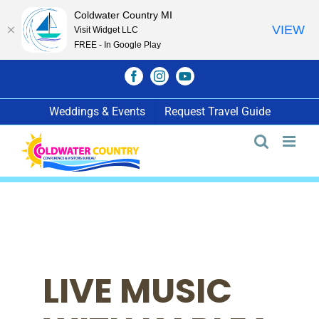
Coldwater Country MI
VIEW
Visit Widget LLC
FREE - In Google Play
Skip
Facebook
Instagram
YouTube
to
content
Weddings & Events
Request Travel Guide
LIVE MUSIC