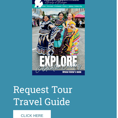
Request Tour
Travel Guide
CLICK HERE