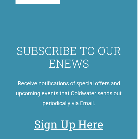
SUBSCRIBE TO OUR
ENEWS
Receive notifications of special offers and
upcoming events that Coldwater sends out
periodically via Email.
Sign Up Here