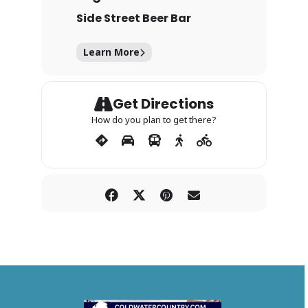
Side Street Beer Bar
Learn More
Get Directions
How do you plan to get there?