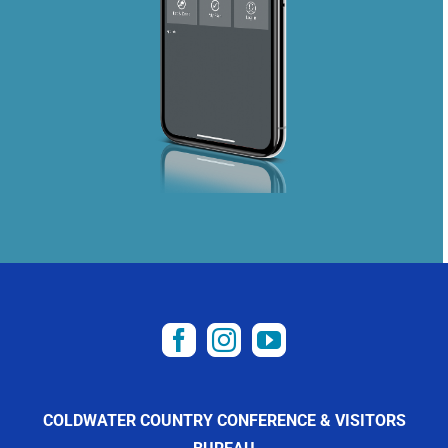
COLDWATER COUNTRY CONFERENCE & VISITORS