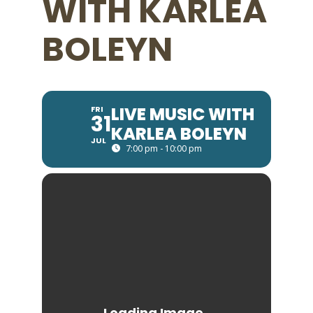
WITH KARLEA
BOLEYN
LIVE MUSIC WITH
FRI
31
KARLEA BOLEYN
JUL
7:00 pm - 10:00 pm