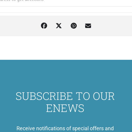
SUBSCRIBE TO OUR
ENEWS
Receive notifications of special offers and