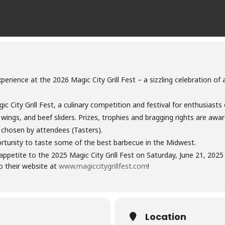
erience at the 2026 Magic City Grill Fest – a sizzling celebration of a
ic City Grill Fest, a culinary competition and festival for enthusias
ken wings, and beef sliders. Prizes, trophies and bragging rights are a
 chosen by attendees (Tasters).
ortunity to taste some of the best barbecue in the Midwest.
appetite to the 2025 Magic City Grill Fest on Saturday, June 21, 20
o their website at
www.magiccitygrillfest.com
!
Location