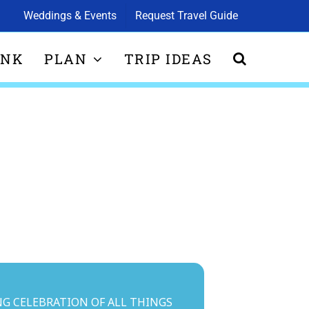
Weddings & Events
Request Travel Guide
INK
PLAN
TRIP IDEAS
ING CELEBRATION OF ALL THINGS