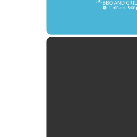
JUL
BBQ AND GRIL
11:00 am - 5:00