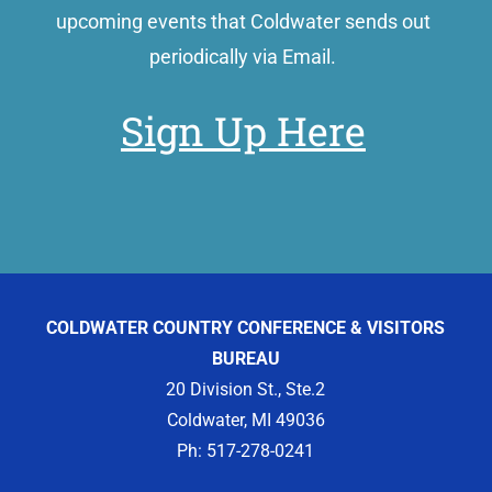
upcoming events that Coldwater sends out
periodically via Email.
Sign Up Here
COLDWATER COUNTRY CONFERENCE & VISITORS
BUREAU
20 Division St., Ste.2
Coldwater, MI 49036
Ph: 517-278-0241