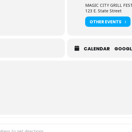
MAGIC CITY GRILL FES
123 E. State Street
OTHER EVENTS
CALENDAR
GOOGL
City Grill Fest [aajykhull]