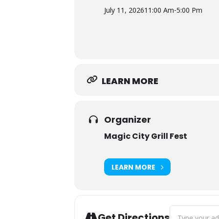
July 11, 2026
11:00 Am
-
5:00 Pm
LEARN MORE
Organizer
Magic City Grill Fest
LEARN MORE
Address - Magic 
Get Directions