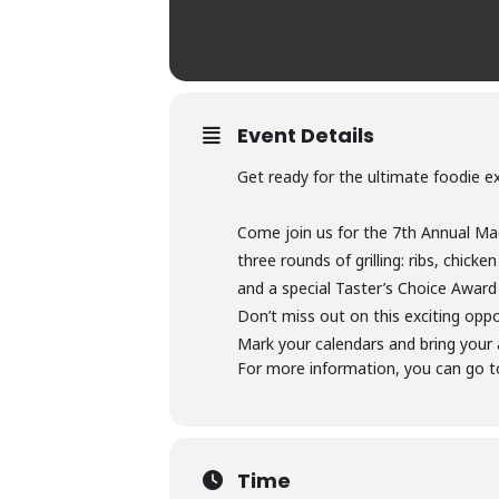
Event Details
Get ready for the ultimate foodie exp
Come join us for the 7th Annual Mag
three rounds of grilling: ribs, chic
and a special Taster’s Choice Award
Don’t miss out on this exciting opp
Mark your calendars and bring your 
For more information, you can go t
Time