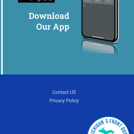
Download
Our App
Contact US
Privacy Policy