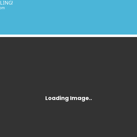
LING!
 pm