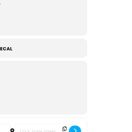
T
ECAL
Destination Address - Magic City Grill Fest [HcI7QkdBp]